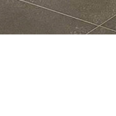
Who We Are
Center for Quantum Frontiers of Research and
Technology (QFort) committed to high-standard
research and education. With continual support and
vision of
National Cheng Kung University (NCKU)
, it
is built on strong foundation and is officially launched
in 2020. Bringing together more than 40 outstanding
scientists across NCKU and collaborating with external
partners, the team will not only explore the fundamental