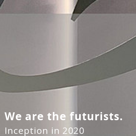
We are the futurists.
Inception in 2020