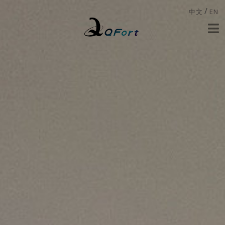
/
中文
EN