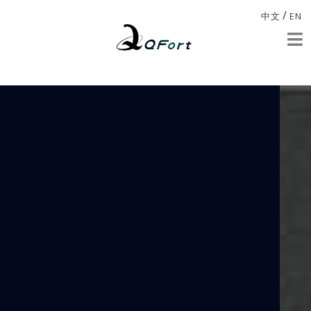
/
中文
EN