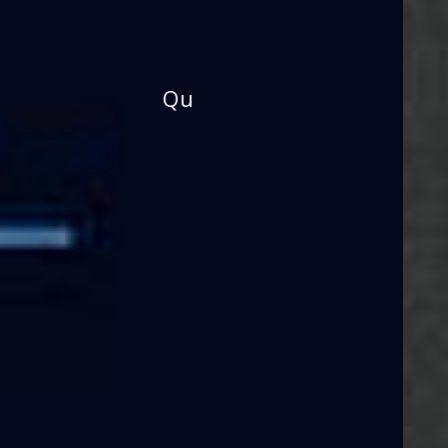
Building the Future!
Prepare Young