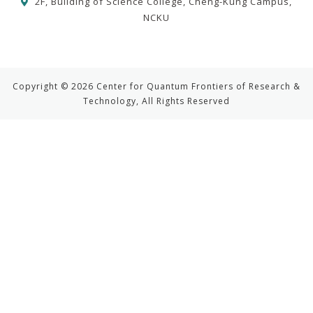
2F, Building of Science College, Cheng-Kung Campus,
NCKU
Copyright © 2026 Center for Quantum Frontiers of Research &
Technology, All Rights Reserved