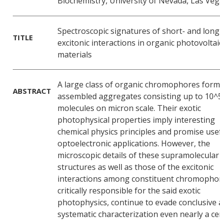
Biochemistry, University of Nevada, Las Ve
Spectroscopic signatures of short- and lon
TITLE
excitonic interactions in organic photovoltai
materials
A large class of organic chromophores form 
ABSTRACT
assembled aggregates consisting up to 10^
molecules on micron scale. Their exotic
photophysical properties imply interesting
chemical physics principles and promise use
optoelectronic applications. However, the
microscopic details of these supramolecular
structures as well as those of the excitonic
interactions among constituent chromopho
critically responsible for the said exotic
photophysics, continue to evade conclusive
systematic characterization even nearly a c