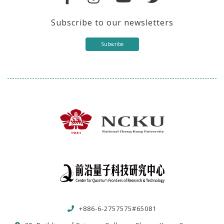
Subscribe to our newsletters
Subscribe
+886-6-2757575#65081