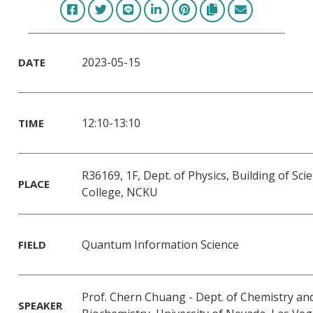
2023-05-15
DATE
12:10-13:10
TIME
R36169, 1F, Dept. of Physics, Building of Sci
PLACE
College, NCKU
Quantum Information Science
FIELD
Prof. Chern Chuang - Dept. of Chemistry an
SPEAKER