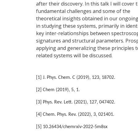
after their discovery. In this talk I will cover 
fundamental challenges and some of the
theoretical insights obtained in our ongoing
in studying these systems, primarily in ident
key inter-relationships between spectrosco
signatures and structural parameters. Prosp
applying and generalizing these principles t
related systems will be discussed.
[1] J. Phys. Chem. C (2019), 123, 18702.
[2] Chem (2019), 5, 1.
[3] Phys. Rev. Lett. (2021), 127, 047402.
[4] Chem. Phys. Rev. (2022), 3, 021401.
[5] 10.26434/chemrxiv-2022-5m8sx