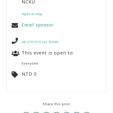
NCKU
Open in map
Email sponsor
06-2757575 ext. 65081
This event is open to:
Everyone
NTD 0
Share this post: