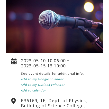
2023-05-10 10:06:00 ~
2023-05-15 13:10:00
See event details for additional info.
Add to my Google calendar
Add to my Outlook calendar
Add to calendar
R36169, 1F, Dept. of Physics,
Building of Science College,