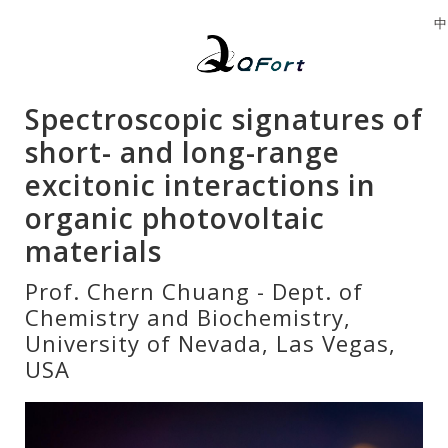
中
Spectroscopic signatures of
short- and long-range
excitonic interactions in
organic photovoltaic
materials
Prof. Chern Chuang - Dept. of
Chemistry and Biochemistry,
University of Nevada, Las Vegas,
USA