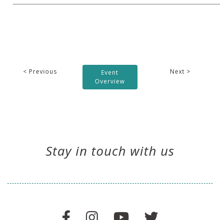
< Previous
Next >
Event
Overview
Stay in touch with us