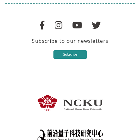
Subscribe to our newsletters
Subscribe