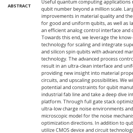
Useful quantum computing applications r
ABSTRACT
qubit number beyond a million scale. Lar
improvements in material quality and the
for good and uniform qubits, as well as l
an efficient analog control interface and 
Towards this end, we leverage the kno
technology for scaling and integrate sup
and silicon spin qubits with advanced ma
technology. The advanced process contro
result in an ultra-clean interface and un
providing new insight into material prope
circuits, and upscaling possibilities. We wi
potential and constraints for qubit manu
industrial fab line and take a deep dive in
platform. Through full gate stack optimi
ultra-low charge noise environments and
microscopic model for the noise mechanis
optimization directions. In addition to qub
utilize CMOS device and circuit technolog