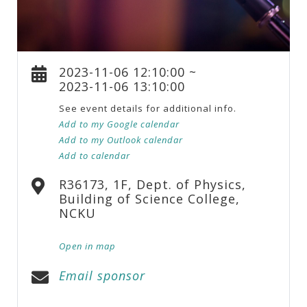
2023-11-06 12:10:00 ~
2023-11-06 13:10:00
See event details for additional info.
Add to my Google calendar
Add to my Outlook calendar
Add to calendar
R36173, 1F, Dept. of Physics,
Building of Science College,
NCKU
Open in map
Email sponsor