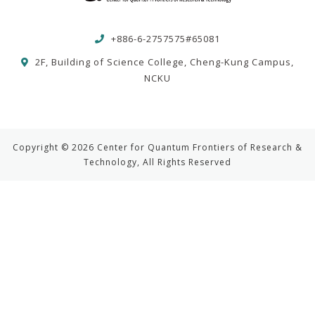
+886-6-2757575#65081
2F, Building of Science College, Cheng-Kung Campus,
NCKU
Copyright © 2026 Center for Quantum Frontiers of Research &
Technology, All Rights Reserved