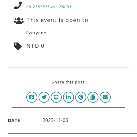
06-2757575 ext. 65081
This event is open to:
Everyone
NTD 0
Share this post:
2023-11-06
DATE