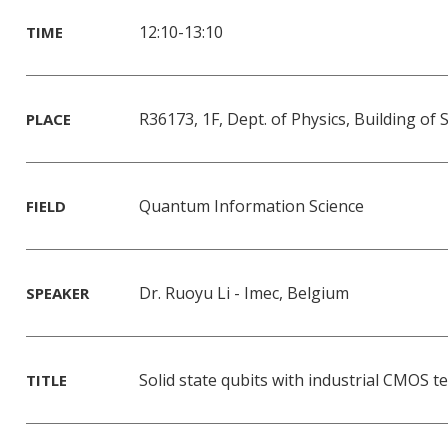
12:10-13:10
TIME
R36173, 1F, Dept. of Physics, Building of
PLACE
Quantum Information Science
FIELD
Dr. Ruoyu Li - Imec, Belgium
SPEAKER
Solid state qubits with industrial CMOS 
TITLE