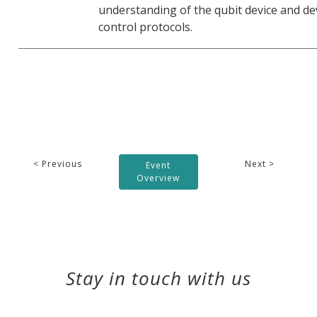
understanding of the qubit device and de
control protocols.
< Previous
Next >
Event
Overview
Stay in touch with us