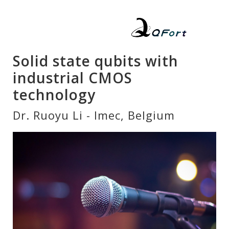
Solid state qubits with
industrial CMOS
technology
Dr. Ruoyu Li - Imec, Belgium