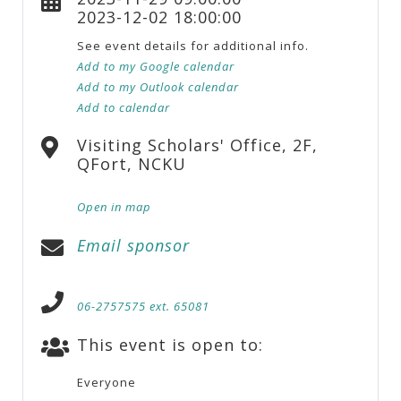
2023-12-02 18:00:00
See event details for additional info.
Add to my Google calendar
Add to my Outlook calendar
Add to calendar
Visiting Scholars' Office, 2F,
QFort, NCKU
Open in map
Email sponsor
06-2757575 ext. 65081
This event is open to:
Everyone