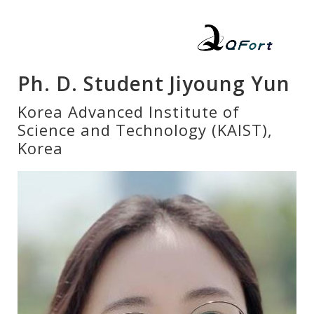
Ph. D. Student Jiyoung Yun
Korea Advanced Institute of
Science and Technology (KAIST),
Korea