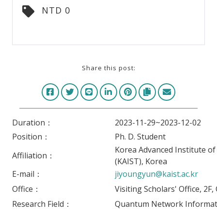
NTD 0
Share this post:
Duration：
2023-11-29~2023-12-02
Position：
Ph. D. Student
Korea Advanced Institute o
Affiliation：
(KAIST), Korea
E-mail：
jiyoungyun@kaist.ac.kr
Office：
Visiting Scholars' Office, 2F
Research Field：
Quantum Network Informat