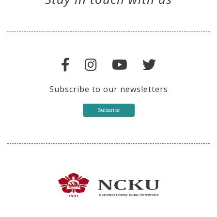
Subscribe to our newsletters
Subscribe