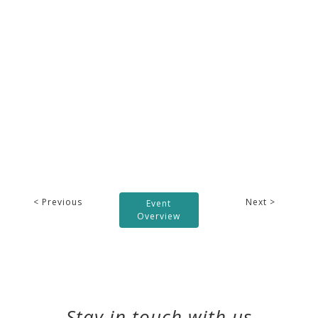
< Previous
Next >
Event
Overview
Stay in touch with us