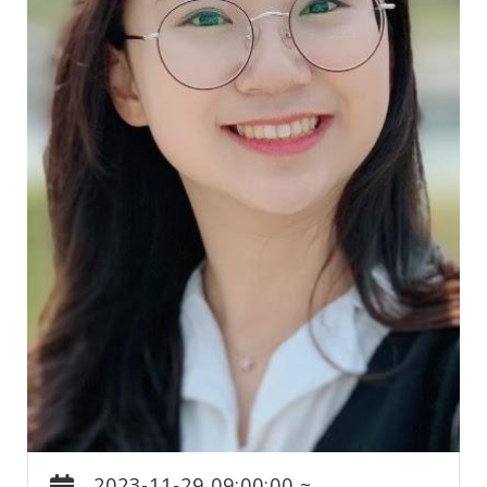
2023-11-29 09:00:00 ~