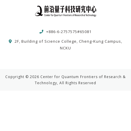
+886-6-2757575#65081
2F, Building of Science College, Cheng-Kung Campus,
NCKU
Copyright © 2026 Center for Quantum Frontiers of Research &
Technology, All Rights Reserved