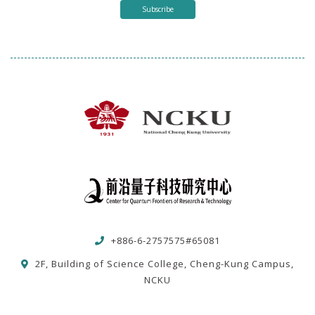
Subscribe
+886-6-2757575#65081
2F, Building of Science College, Cheng-Kung Campus,
NCKU