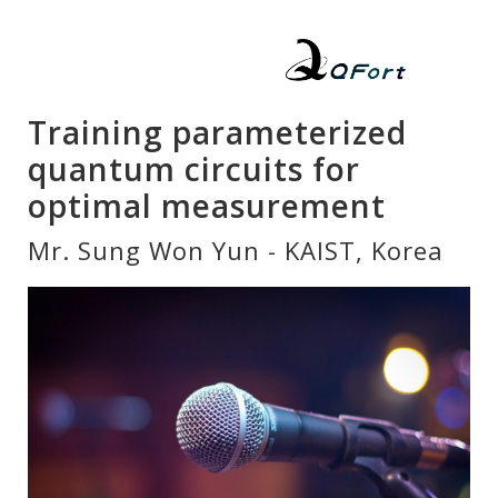
Training parameterized
quantum circuits for
optimal measurement
Mr. Sung Won Yun - KAIST, Korea