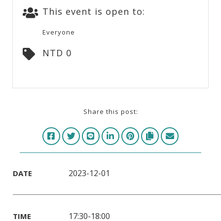
This event is open to:
Everyone
NTD 0
Share this post:
2023-12-01
DATE
17:30-18:00
TIME