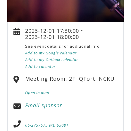
2023-12-01 17:30:00 ~
2023-12-01 18:00:00
See event details for additional info.
Add to my Google calendar
Add to my Outlook calendar
Add to calendar
Meeting Room, 2F, QFort, NCKU
Open in map
Email sponsor
06-2757575 ext. 65081