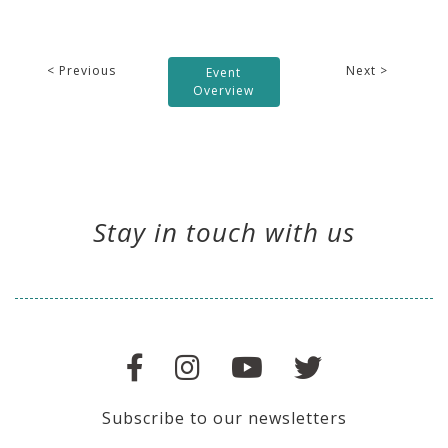
< Previous
Next >
Event
Overview
Stay in touch with us
Subscribe to our newsletters