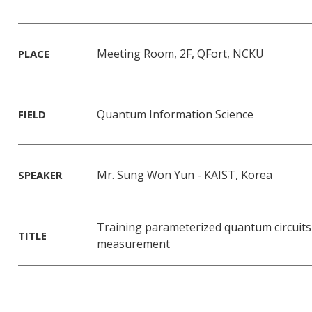
Meeting Room, 2F, QFort, NCKU
PLACE
Quantum Information Science
FIELD
Mr. Sung Won Yun - KAIST, Korea
SPEAKER
Training parameterized quantum circuits
TITLE
measurement