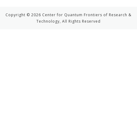
Copyright © 2026 Center for Quantum Frontiers of Research &
Technology, All Rights Reserved