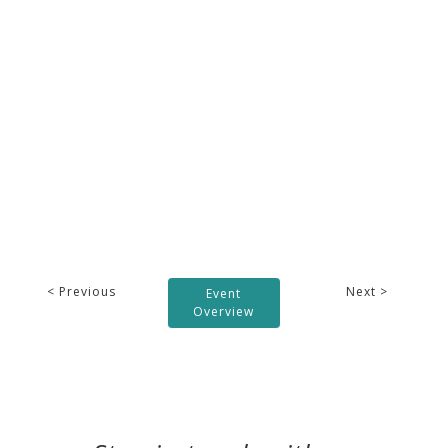
< Previous
Next >
Event
Overview