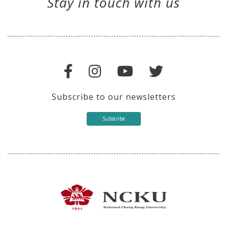
Stay in touch with us
Subscribe to our newsletters
Subscribe