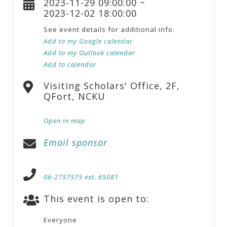
2023-11-29 09:00:00 ~
2023-12-02 18:00:00
See event details for additional info.
Add to my Google calendar
Add to my Outlook calendar
Add to calendar
Visiting Scholars' Office, 2F,
QFort, NCKU
Open in map
Email sponsor
06-2757575 ext. 65081
This event is open to:
Everyone