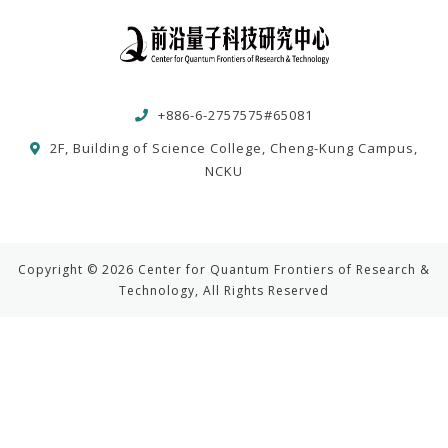
+886-6-2757575#65081
2F, Building of Science College, Cheng-Kung Campus,
NCKU
Copyright © 2026 Center for Quantum Frontiers of Research &
Technology, All Rights Reserved