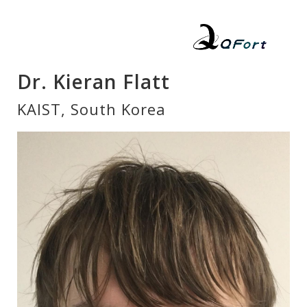
Dr. Kieran Flatt
KAIST, South Korea