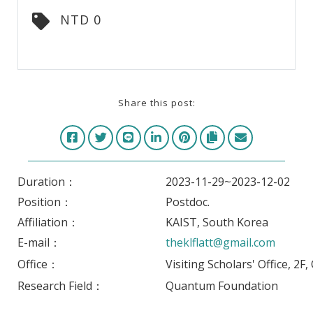
NTD 0
Share this post:
Duration：
2023-11-29~2023-12-02
Position：
Postdoc.
Affiliation：
KAIST, South Korea
E-mail：
theklflatt@gmail.com
Office：
Visiting Scholars' Office, 2F
Research Field：
Quantum Foundation