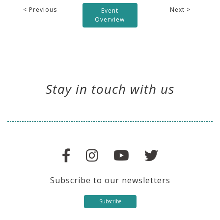
< Previous
Next >
Event
Overview
Stay in touch with us
Subscribe to our newsletters
Subscribe