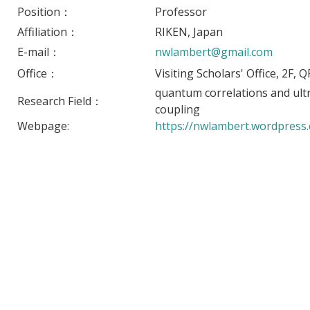
Position：
Professor
Affiliation：
RIKEN, Japan
E-mail：
nwlambert@gmail.com
Office：
Visiting Scholars' Office, 2F,
quantum correlations and ult
Research Field：
coupling
Webpage:
https://nwlambert.wordpress