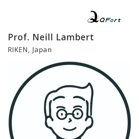
Prof. Neill Lambert
RIKEN, Japan