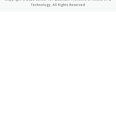
Technology, All Rights Reserved