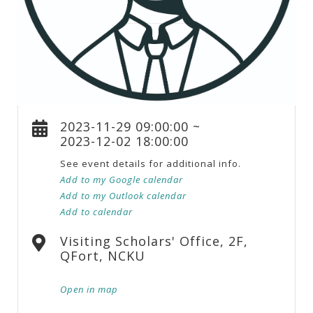
2023-11-29 09:00:00 ~
2023-12-02 18:00:00
See event details for additional info.
Add to my Google calendar
Add to my Outlook calendar
Add to calendar
Visiting Scholars' Office, 2F,
QFort, NCKU
Open in map