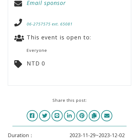
Email sponsor
06-2757575 ext. 65081
This event is open to:
Everyone
NTD 0
Share this post:
Duration：
2023-11-29~2023-12-02