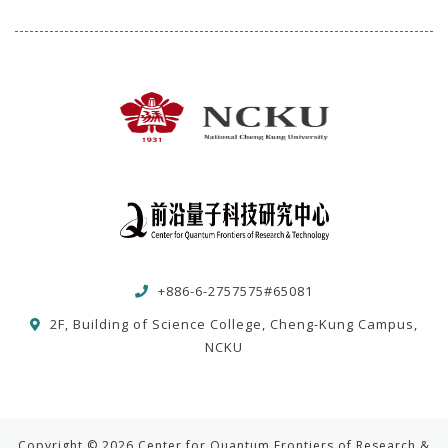
+886-6-2757575#65081
2F, Building of Science College, Cheng-Kung Campus,
NCKU
Copyright © 2026 Center for Quantum Frontiers of Research &