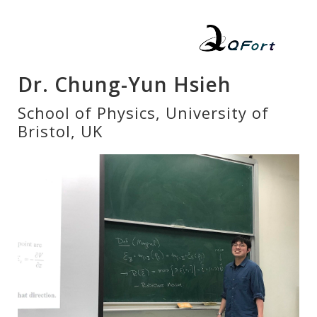
Dr. Chung-Yun Hsieh
School of Physics, University of
Bristol, UK