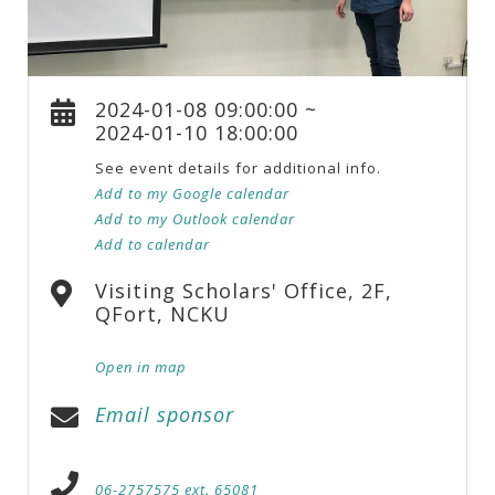
2024-01-08 09:00:00 ~
2024-01-10 18:00:00
See event details for additional info.
Add to my Google calendar
Add to my Outlook calendar
Add to calendar
Visiting Scholars' Office, 2F,
QFort, NCKU
Open in map
Email sponsor
06-2757575 ext. 65081