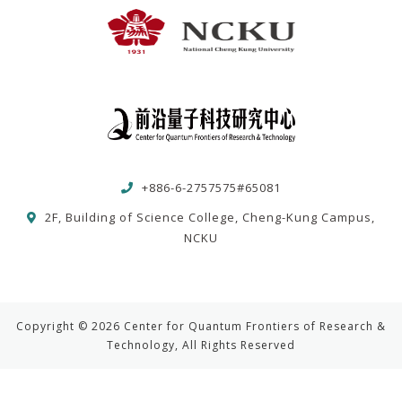
+886-6-2757575#65081
2F, Building of Science College, Cheng-Kung Campus,
NCKU
Copyright © 2026 Center for Quantum Frontiers of Research &
Technology, All Rights Reserved