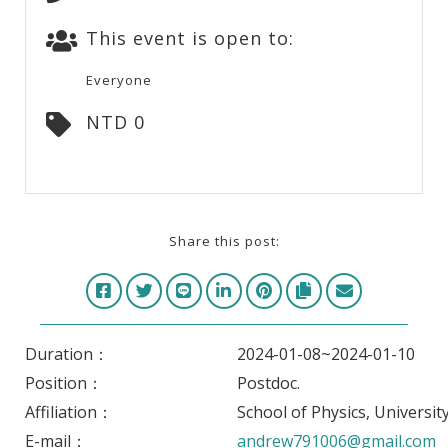
This event is open to:
Everyone
NTD 0
Share this post:
Duration：
2024-01-08~2024-01-10
Position：
Postdoc.
Affiliation：
School of Physics, University
E-mail：
andrew791006@gmail.com