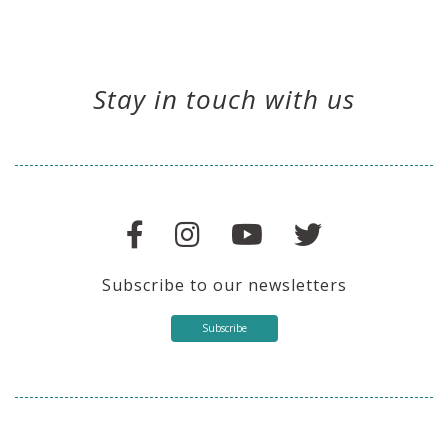
Stay in touch with us
Subscribe to our newsletters
Subscribe