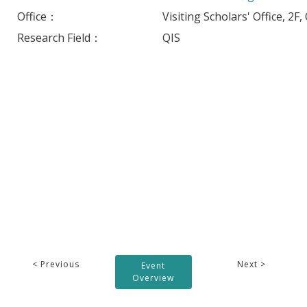
Office：
Visiting Scholars' Office, 2F
Research Field：
QIS
< Previous
Next >
Event
Overview