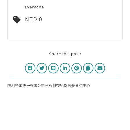
Everyone
NTD 0
Share this post:
群創光電股份有限公司王程麒技術處處長參訪中心