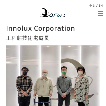
/
中文
EN
Innolux Corporation
王程麒技術處處長