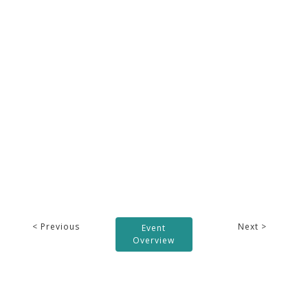
< Previous
Next >
Event
Overview