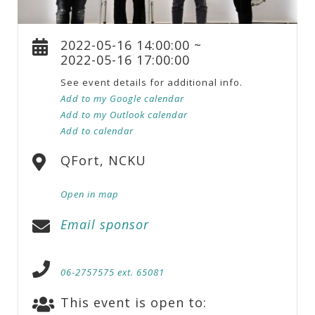
2022-05-16 14:00:00 ~
2022-05-16 17:00:00
See event details for additional info.
Add to my Google calendar
Add to my Outlook calendar
Add to calendar
QFort, NCKU
Open in map
Email sponsor
06-2757575 ext. 65081
This event is open to: