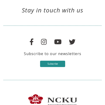
Stay in touch with us
Subscribe to our newsletters
Subscribe