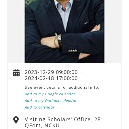
2023-12-29 09:00:00 ~
2024-02-18 17:00:00
See event details for additional info.
Add to my Google calendar
Add to my Outlook calendar
Add to calendar
Visiting Scholars' Office, 2F,
QFort, NCKU