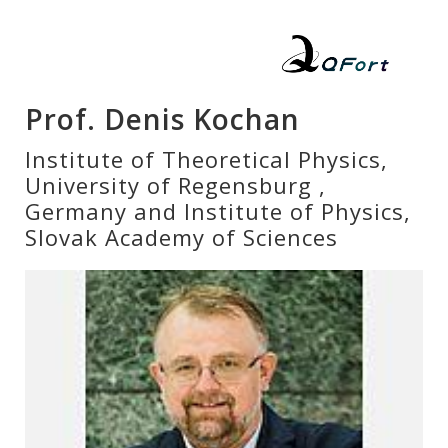
Prof. Denis Kochan
Institute of Theoretical Physics,
University of Regensburg ,
Germany and Institute of Physics,
Slovak Academy of Sciences