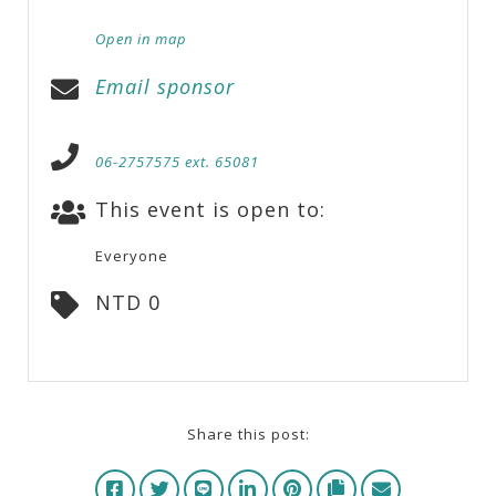
Open in map
Email sponsor
06-2757575 ext. 65081
This event is open to:
Everyone
NTD 0
Share this post: