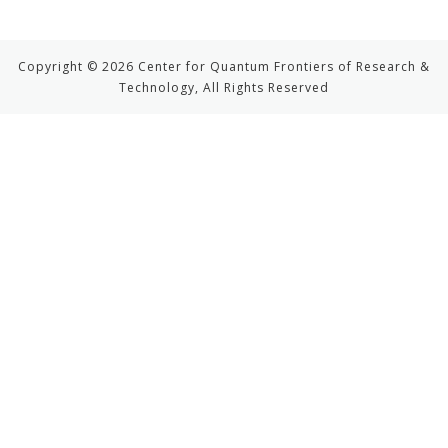
Copyright © 2026 Center for Quantum Frontiers of Research &
Technology, All Rights Reserved