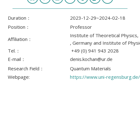
Duration：
2023-12-29~2024-02-18
Position：
Professor
Institute of Theoretical Physics
Affiliation：
, Germany and Institute of Phys
Tel.：
+49 (0) 941 943 2028
E-mail：
denis.kochan@ur.de
Research Field：
Quantum Materials
Webpage:
https://www.uni-regensburg.de/