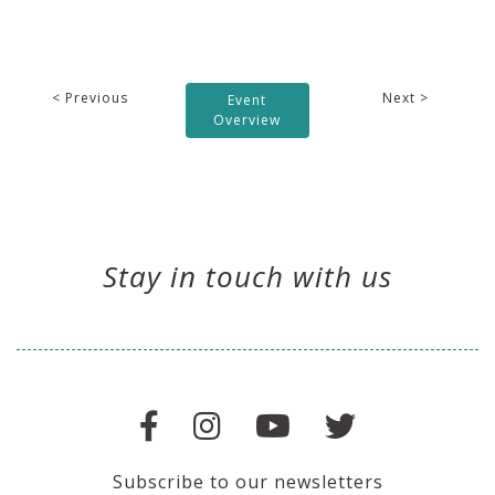
< Previous
Next >
Event
Overview
Stay in touch with us
Subscribe to our newsletters