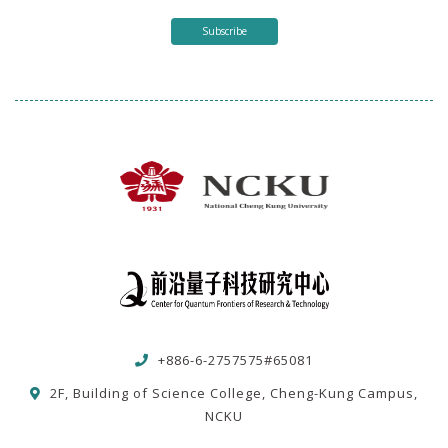
Subscribe
+886-6-2757575#65081
2F, Building of Science College, Cheng-Kung Campus,
NCKU