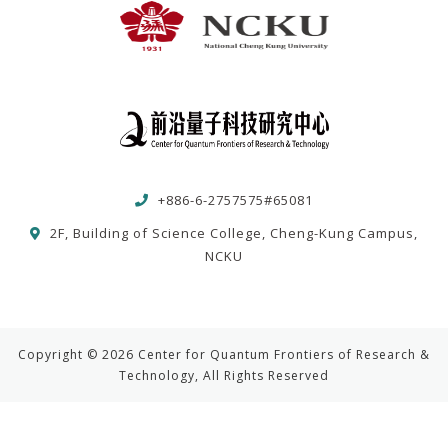
+886-6-2757575#65081
2F, Building of Science College, Cheng-Kung Campus,
NCKU
Copyright © 2026 Center for Quantum Frontiers of Research &
Technology, All Rights Reserved