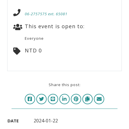
06-2757575 ext. 65081
This event is open to:
Everyone
NTD 0
Share this post:
2024-01-22
DATE