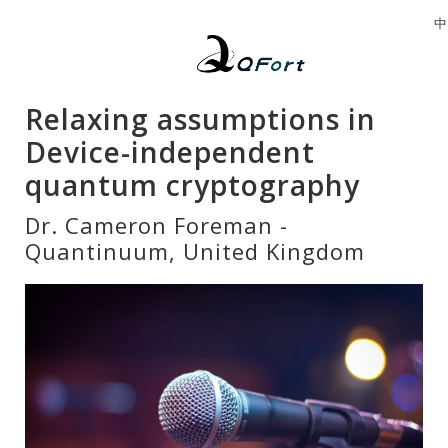
中
Relaxing assumptions in
Device-independent
quantum cryptography
Dr. Cameron Foreman -
Quantinuum, United Kingdom