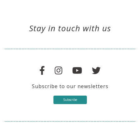
Stay in touch with us
Subscribe to our newsletters
Subscribe