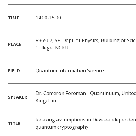
14:00-15:00
TIME
R36567, 5F, Dept. of Physics, Building of Sci
PLACE
College, NCKU
Quantum Information Science
FIELD
Dr. Cameron Foreman - Quantinuum, Unite
SPEAKER
Kingdom
Relaxing assumptions in Device-independen
TITLE
quantum cryptography