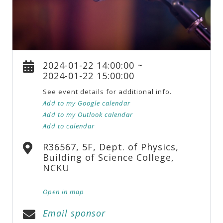
2024-01-22 14:00:00 ~
2024-01-22 15:00:00
See event details for additional info.
Add to my Google calendar
Add to my Outlook calendar
Add to calendar
R36567, 5F, Dept. of Physics,
Building of Science College,
NCKU
Open in map
Email sponsor