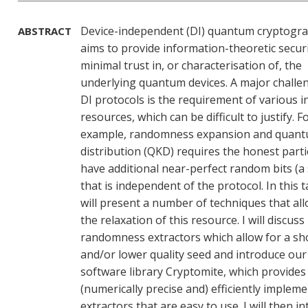
Device-independent (DI) quantum cryptogr
ABSTRACT
aims to provide information-theoretic securi
minimal trust in, or characterisation of, the
underlying quantum devices. A major challe
DI protocols is the requirement of various in
resources, which can be difficult to justify. F
example, randomness expansion and quant
distribution (QKD) requires the honest parti
have additional near-perfect random bits (a
that is independent of the protocol. In this ta
will present a number of techniques that all
the relaxation of this resource. I will discuss
randomness extractors which allow for a sh
and/or lower quality seed and introduce our
software library Cryptomite, which provides
(numerically precise and) efficiently implem
extractors that are easy to use. I will then i