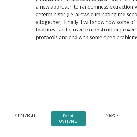
a new approach to randomness extraction w
deterministic (i.e. allows eliminating the see
altogether). Finally, I will show how some of
features can be used to construct improved
protocols and end with some open problems
< Previous
Next >
Event
Overview