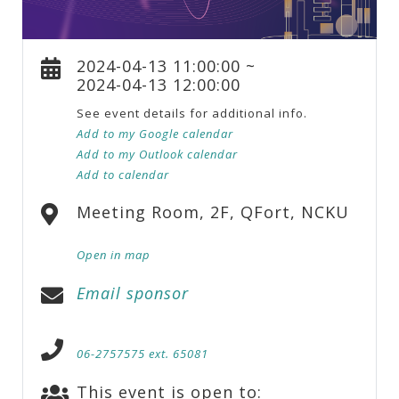
2024-04-13 11:00:00 ~
2024-04-13 12:00:00
See event details for additional info.
Add to my Google calendar
Add to my Outlook calendar
Add to calendar
Meeting Room, 2F, QFort, NCKU
Open in map
Email sponsor
06-2757575 ext. 65081
This event is open to: