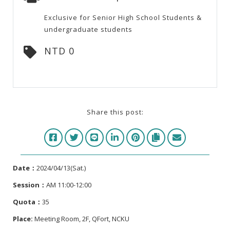
Exclusive for Senior High School Students &
undergraduate students
NTD 0
Share this post:
Date：
2024/04/13(Sat.)
Session
：
AM 11:00-12:00
Quota：
35
Place:
Meeting Room, 2F, QFort, NCKU