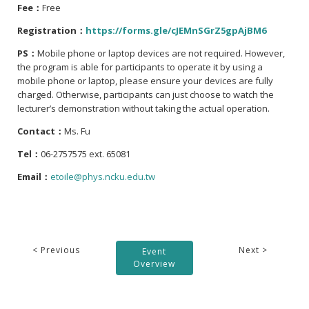
Fee：
Free
Registration：
https://forms.gle/cJEMnSGrZ5gpAjBM6
PS：
Mobile phone or laptop devices are not required. However,
the program is able for participants to operate it by using a
mobile phone or laptop, please ensure your devices are fully
charged. Otherwise, participants can just choose to watch the
lecturer’s demonstration without taking the actual operation.
Contact：
Ms. Fu
Tel：
06-2757575 ext. 65081
Email：
etoile@phys.ncku.edu.tw
< Previous
Next >
Event
Overview