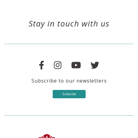
Stay in touch with us
Subscribe to our newsletters
Subscribe