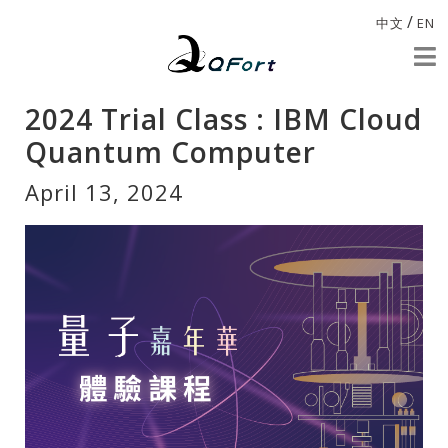
/
中文
EN
2024 Trial Class : IBM Cloud
Quantum Computer
April 13, 2024