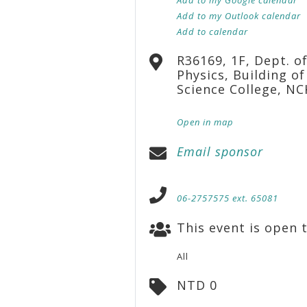
Add to my Outlook calendar
Add to calendar
R36169, 1F, Dept. o
Physics, Building of
Science College, N
Open in map
Email sponsor
06-2757575 ext. 65081
This event is open t
All
NTD 0