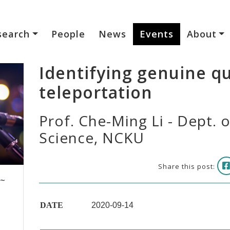
search
People
News
Events
About
Identifying genuine 
teleportation
Prof. Che-Ming Li - Dept. 
Science, NCKU
Share this post:
 ~
DATE
2020-09-14