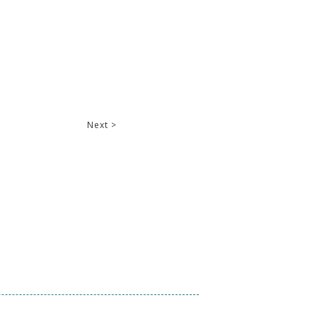
Next >