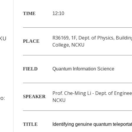
TIME
12:10
f
R36169, 1F, Dept. of Physics, Buildin
CKU
PLACE
College, NCKU
FIELD
Quantum Information Science
Prof. Che-Ming Li - Dept. of Enginee
SPEAKER
o:
NCKU
TITLE
Identifying genuine quantum teleporta