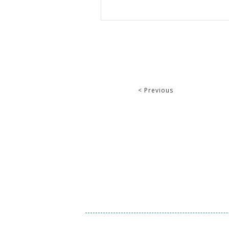
< Previous