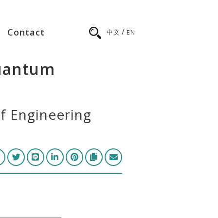
/
Contact
中文
EN
quantum
of Engineering