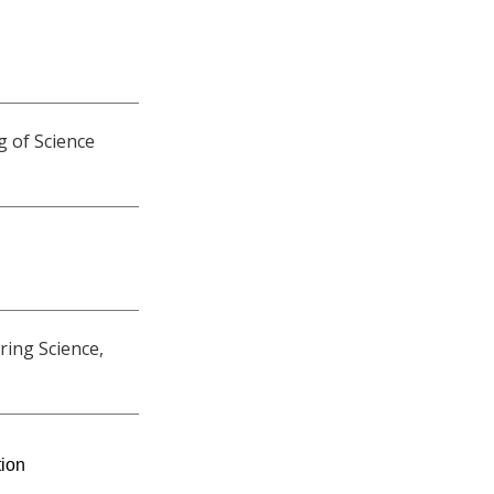
g of Science
ring Science,
tion