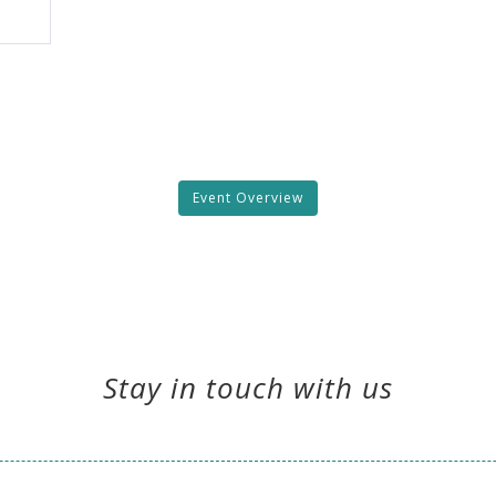
Event Overview
Stay in touch with us