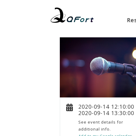
Re
2020-09-14 12:10:00
2020-09-14 13:30:00
See event details for
additional info.
Add to my Google calendar