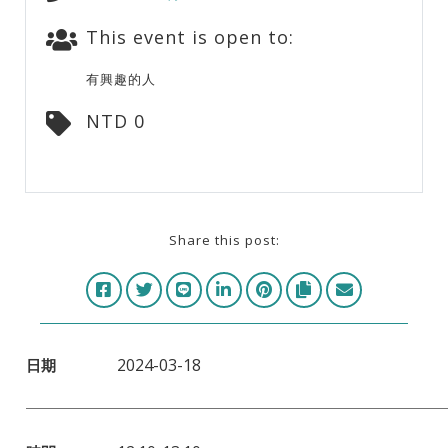
This event is open to:
有興趣的人
NTD 0
Share this post:
2024-03-18
日期