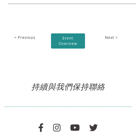
< Previous
Next >
Event
Overview
持續與我們保持聯絡