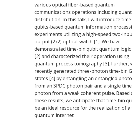
various optical fiber-based quantum
communications operations including quan
distribution. In this talk, I will introduce time
qubits-based quantum information process
experiments utilizing a high-speed two-inpu
output (2x2) optical switch [1]. We have
demonstrated time-bin qubit quantum logic
[2] and characterized their operation using
quantum process tomography [3]. Further, 
recently generated three-photon time-bin 
states [4] by entangling an entangled photo
from an SPDC photon pair and a single time
photon from a weak coherent pulse. Based 
these results, we anticipate that time-bin qub
be an ideal resource for the realization of a
quantum internet.