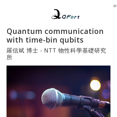
中
Quantum communication
with time-bin qubits
羅信斌 博士 - NTT 物性科學基礎研究
所