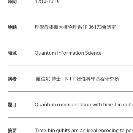
12:10-13:10
時間
理學教學新大樓物理系1F 36173會議室
地點
Quantum Information Science
領域
羅信斌 博士 - NTT 物性科學基礎研究所
講者
Quantum communication with time-bin qubi
題目
Time-bin qubits are an ideal encoding to p
摘要