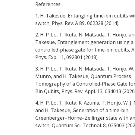
References:
1. H. Takesue, Entangling time-bin qubits wi
switch, Phys. Rev. A 89, 062328 (2014).
2. H. P. Lo, T. Ikuta, N. Matsuda, T. Honjo, an
Takesue, Entanglement generation using a
controlled-phase gate for time-bin qubits, A
Phys. Exp. 11, 092801 (2018).
3. H. P. Lo, T. Ikuta, N. Matsuda, T. Honjo, W. 
Munro, and H. Takesue, Quantum Process
Tomography of a Controlled-Phase Gate fo
Bin Qubits, Phys. Rev. Appl. 13, 034013 (2020)
4. H. P. Lo, T. Ikuta, K. Azuma, T. Honjo, W. J
and H. Takesue, Generation of a time-bin
Greenberger–Horne–Zeilinger state with an 
switch, Quantum Sci. Technol. 8, 035003 (202