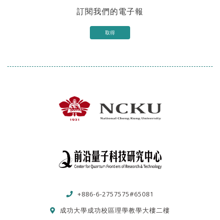
訂閱我們的電子報
取得
+886-6-2757575#65081
成功大學成功校區理學教學大樓二樓