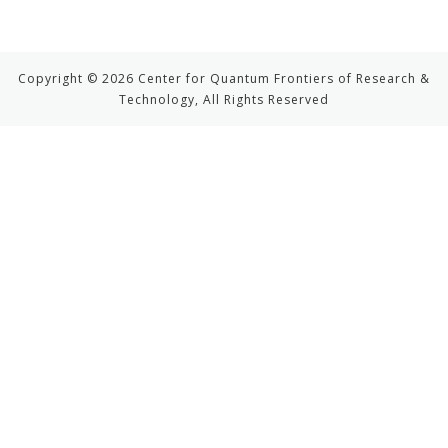
Copyright © 2026 Center for Quantum Frontiers of Research &
Technology, All Rights Reserved