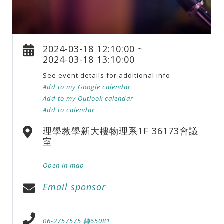
2024-03-18 12:10:00 ~
2024-03-18 13:10:00
See event details for additional info.
Add to my Google calendar
Add to my Outlook calendar
Add to calendar
理學教學新大樓物理系1F 36173會議
室
Open in map
Email sponsor
06-2757575 轉65081