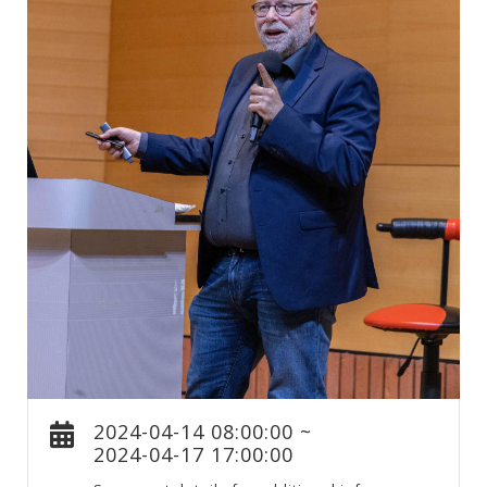
2024-04-14 08:00:00 ~
2024-04-17 17:00:00