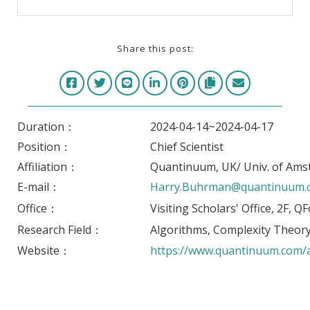
Share this post:
Duration：
2024-04-14~2024-04-17
Position：
Chief Scientist
Affiliation：
Quantinuum, UK/ Univ. of Ams
E-mail：
Harry.Buhrman@quantinuum.
Office：
Visiting Scholars' Office, 2F, 
Research Field：
Algorithms, Complexity Theo
Website：
https://www.quantinuum.com/