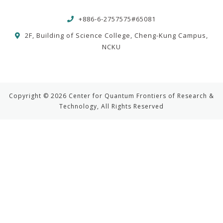
+886-6-2757575#65081
2F, Building of Science College, Cheng-Kung Campus,
NCKU
Copyright © 2026 Center for Quantum Frontiers of Research &
Technology, All Rights Reserved