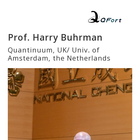
Prof. Harry Buhrman
Quantinuum, UK/ Univ. of
Amsterdam, the Netherlands