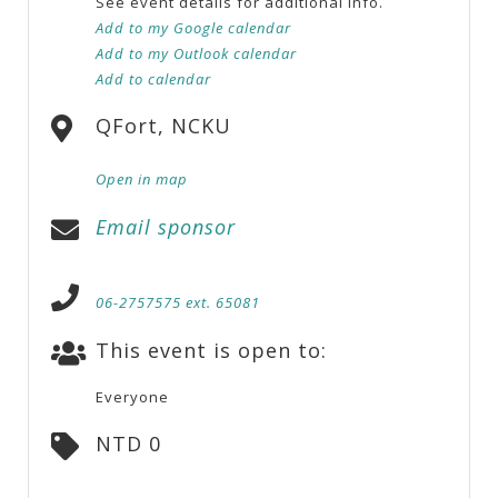
See event details for additional info.
Add to my Google calendar
Add to my Outlook calendar
Add to calendar
QFort, NCKU
Open in map
Email sponsor
06-2757575 ext. 65081
This event is open to:
Everyone
NTD 0