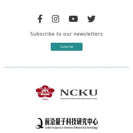
Subscribe to our newsletters
Subscribe