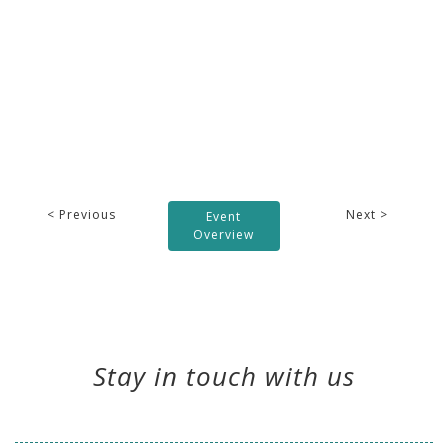
< Previous
Next >
Event
Overview
Stay in touch with us