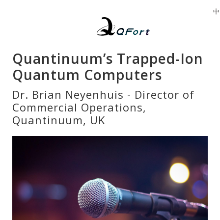
中
Quantinuum’s Trapped-Ion
Quantum Computers
Dr. Brian Neyenhuis - Director of
Commercial Operations,
Quantinuum, UK