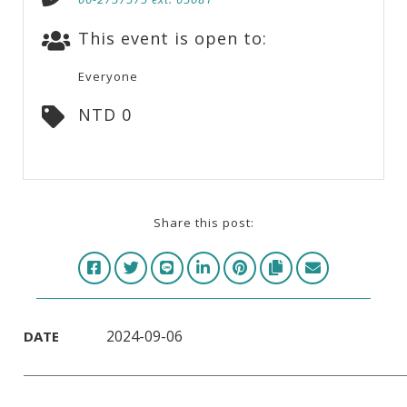
This event is open to:
Everyone
NTD 0
Share this post:
2024-09-06
DATE