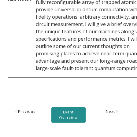
fully reconfigurable array of trapped atomic
provide universal quantum computation wit
fidelity operations, arbitrary connectivity, a
circuit measurement. I will give a brief overv
the unique features of our machines along 
specifications and performance metrics. I wil
outline some of our current thoughts on
promising places to achieve near-term qua
advantage and present our long-range roa
large-scale fault-tolerant quantum computi
< Previous
Next >
Event
Overview