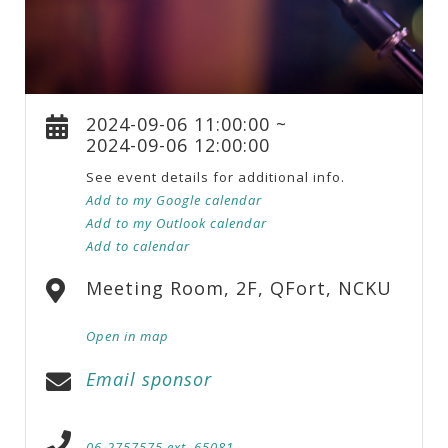
2024-09-06 11:00:00 ~
2024-09-06 12:00:00
See event details for additional info.
Add to my Google calendar
Add to my Outlook calendar
Add to calendar
Meeting Room, 2F, QFort, NCKU
Open in map
Email sponsor
06-2757575 ext. 65081