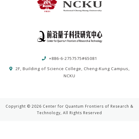
+886-6-2757575#65081
2F, Building of Science College, Cheng-Kung Campus,
NCKU
Copyright © 2026 Center for Quantum Frontiers of Research &
Technology, All Rights Reserved