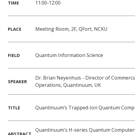
11:00-12:00
TIME
Meeting Room, 2F, QFort, NCKU
PLACE
Quantum Information Science
FIELD
Dr. Brian Neyenhuis - Director of Commerci
SPEAKER
Operations, Quantinuum, UK
Quantinuum’s Trapped-Ion Quantum Comp
TITLE
Quantinuum's H-series Quantum Computers
ABSTRACT