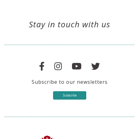
Stay in touch with us
Subscribe to our newsletters
Subscribe