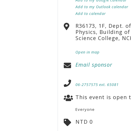
Add to my Outlook calendar
Add to calendar
R36173, 1F, Dept. o
Physics, Building of
Science College, N
Open in map
Email sponsor
06-2757575 ext. 65081
This event is open t
Everyone
NTD 0