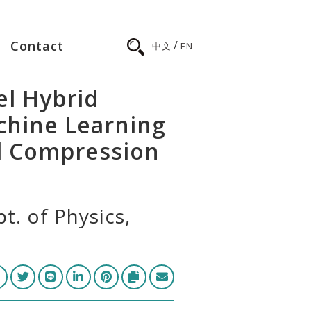
/
Contact
中文
EN
l Hybrid
chine Learning
l Compression
t. of Physics,