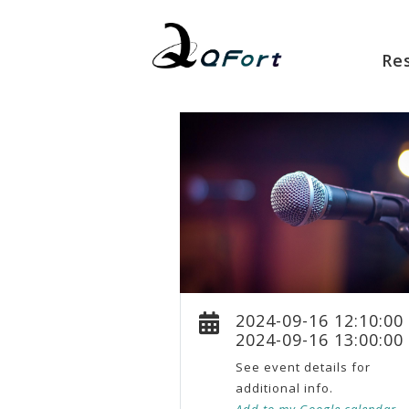
Re
2024-09-16 12:10:00
2024-09-16 13:00:00
See event details for
additional info.
Add to my Google calendar