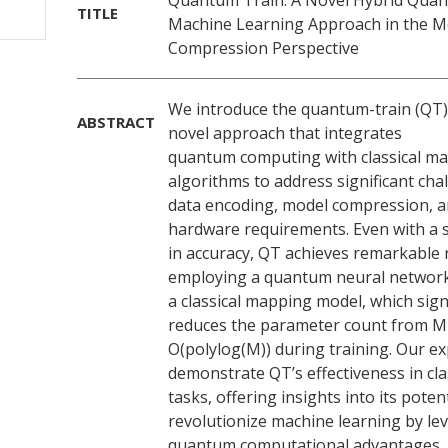
Quantum Train: A Novel Hybrid Quan
TITLE
Machine Learning Approach in the M
Compression Perspective
We introduce the quantum-train (QT)
ABSTRACT
novel approach that integrates
quantum computing with classical ma
algorithms to address significant cha
data encoding, model compression, a
hardware requirements. Even with a s
in accuracy, QT achieves remarkable 
employing a quantum neural network
a classical mapping model, which signi
reduces the parameter count from M
O(polylog(M)) during training. Our e
demonstrate QT’s effectiveness in clas
tasks, offering insights into its potent
revolutionize machine learning by le
quantum computational advantages. 