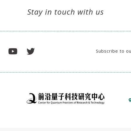
Stay in touch with us
Subscribe to o