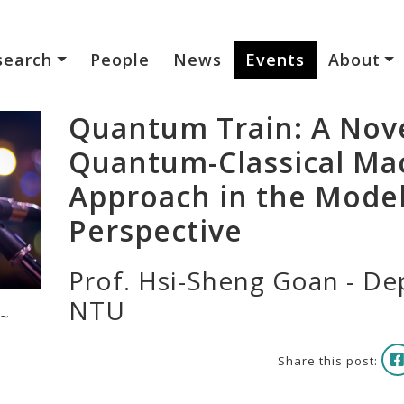
search
People
News
Events
About
Quantum Train: A Nove
Quantum-Classical Ma
Approach in the Mode
Perspective
Prof. Hsi-Sheng Goan - Dep
NTU
 ~
Share this post: