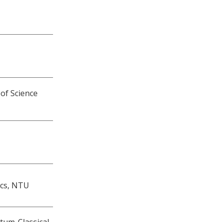
 of Science
ics, NTU