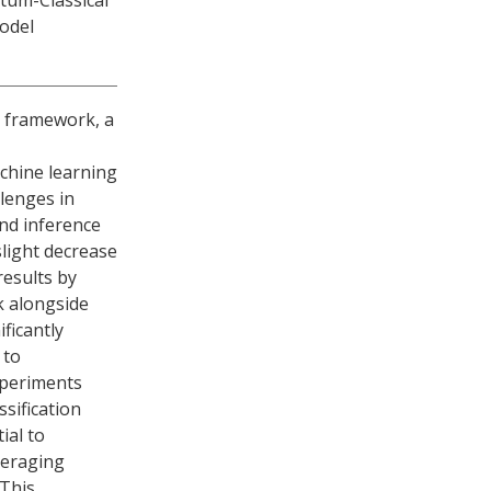
tum-Classical
odel
 framework, a
chine learning
llenges in
nd inference
light decrease
results by
 alongside
ficantly
 to
xperiments
sification
ial to
veraging
This