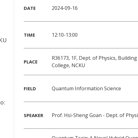
2024-09-16
DATE
f
12:10-13:00
TIME
CKU
R36173, 1F, Dept. of Physics, Building
PLACE
College, NCKU
Quantum Information Science
FIELD
o:
Prof. Hsi-Sheng Goan - Dept. of Phys
SPEAKER