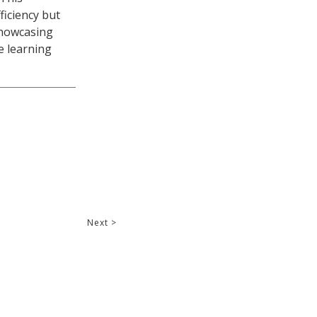
iciency but
showcasing
e learning
Next >