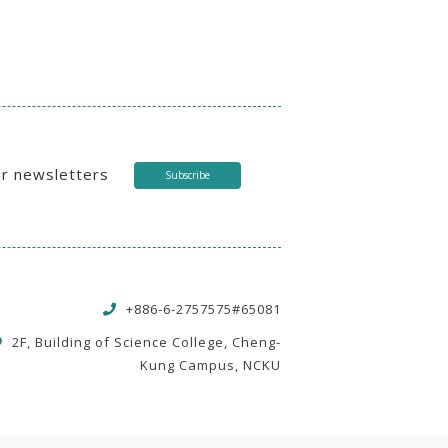
ur newsletters
Subscribe
+886-6-2757575#65081
2F, Building of Science College, Cheng-
Kung Campus, NCKU