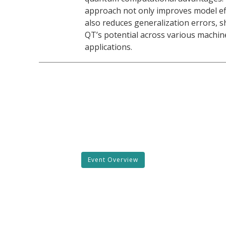
approach not only improves model eff
also reduces generalization errors, 
QT’s potential across various machin
applications.
Event Overview