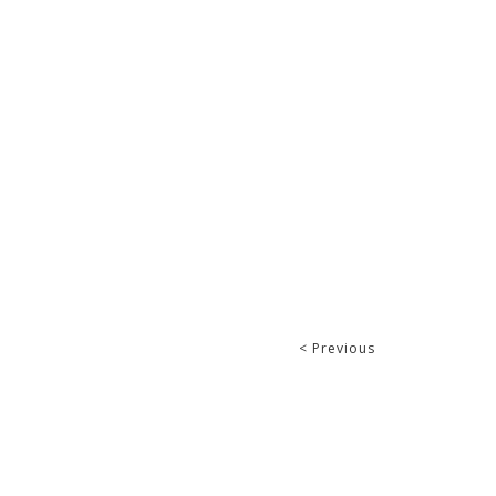
< Previous