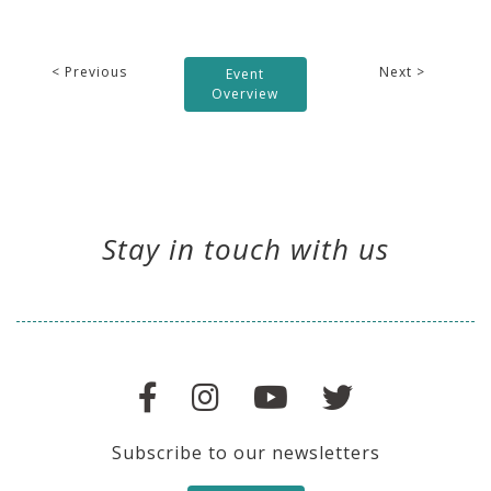
< Previous
Next >
Event
Overview
Stay in touch with us
Subscribe to our newsletters