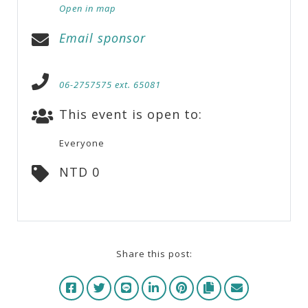
Open in map
Email sponsor
06-2757575 ext. 65081
This event is open to:
Everyone
NTD 0
Share this post: