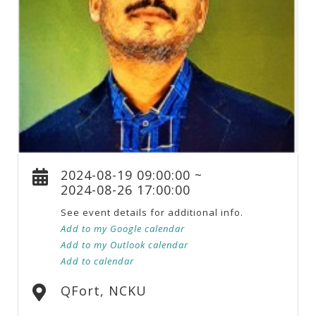
2024-08-19 09:00:00 ~
2024-08-26 17:00:00
See event details for additional info.
Add to my Google calendar
Add to my Outlook calendar
Add to calendar
QFort, NCKU