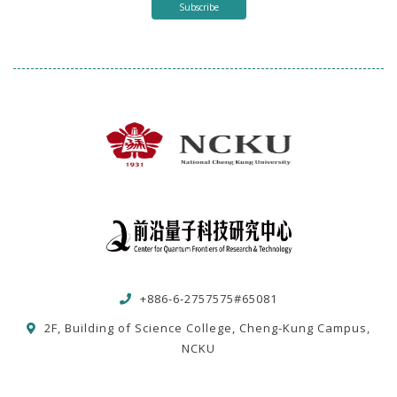
Subscribe
+886-6-2757575#65081
2F, Building of Science College, Cheng-Kung Campus,
NCKU