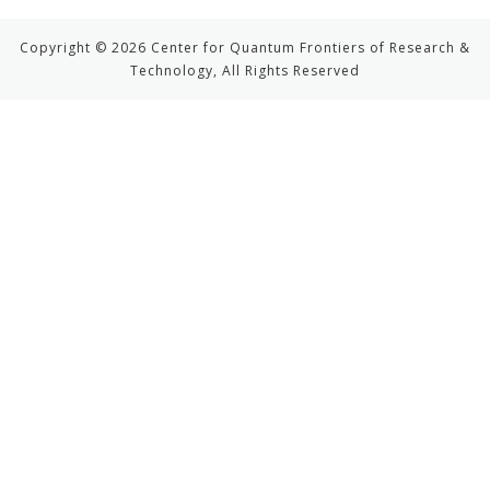
Copyright © 2026 Center for Quantum Frontiers of Research &
Technology, All Rights Reserved