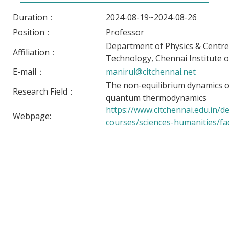
Duration：
2024-08-19~2024-08-26
Position：
Professor
Department of Physics & Centr
Affiliation：
Technology, Chennai Institute o
E-mail：
manirul@citchennai.net
The non-equilibrium dynamics 
Research Field：
quantum thermodynamics
https://www.citchennai.edu.in/
Webpage:
courses/sciences-humanities/fac