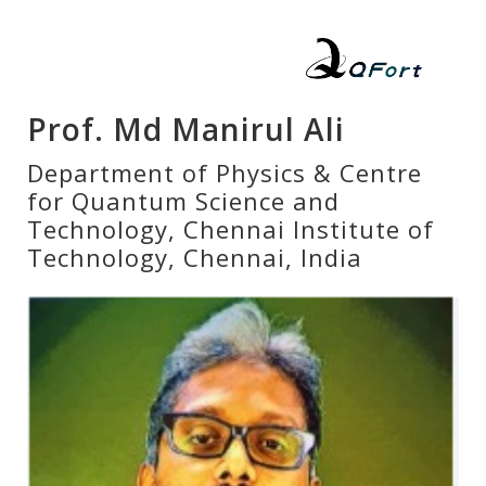
Prof. Md Manirul Ali
Department of Physics & Centre
for Quantum Science and
Technology, Chennai Institute of
Technology, Chennai, India