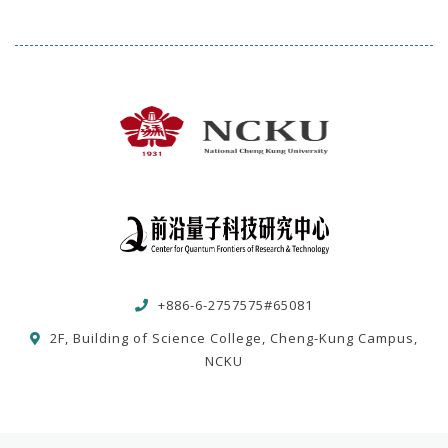
+886-6-2757575#65081
2F, Building of Science College, Cheng-Kung Campus,
NCKU