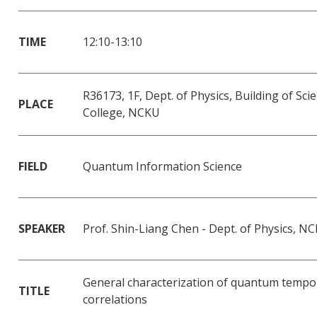
TIME
12:10-13:10
R36173, 1F, Dept. of Physics, Building of Sci
PLACE
College, NCKU
FIELD
Quantum Information Science
SPEAKER
Prof. Shin-Liang Chen - Dept. of Physics, N
General characterization of quantum tempo
TITLE
correlations