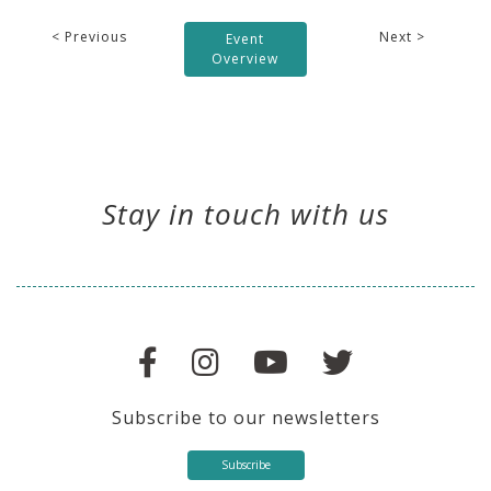
< Previous
Next >
Event
Overview
Stay in touch with us
Subscribe to our newsletters
Subscribe