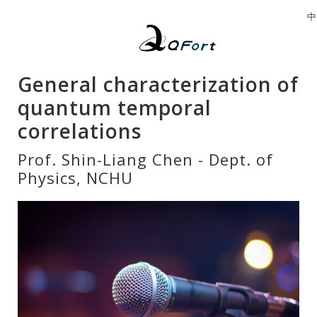
中
General characterization of
quantum temporal
correlations
Prof. Shin-Liang Chen - Dept. of
Physics, NCHU