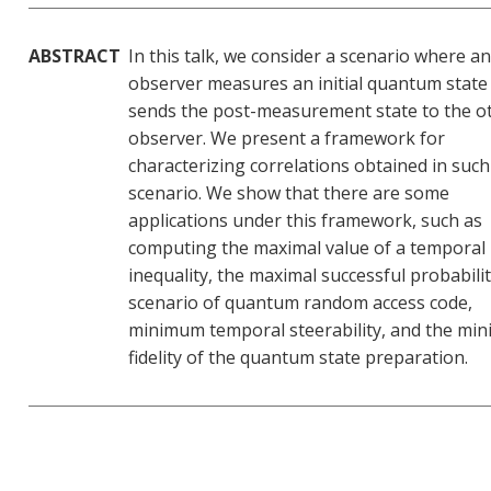
ABSTRACT
In this talk, we consider a scenario where an
observer measures an initial quantum state
sends the post-measurement state to the o
observer. We present a framework for
characterizing correlations obtained in such
scenario. We show that there are some
applications under this framework, such as
computing the maximal value of a temporal 
inequality, the maximal successful probabilit
scenario of quantum random access code,
minimum temporal steerability, and the mi
fidelity of the quantum state preparation.