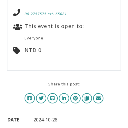
06-2757575 ext. 65081
This event is open to:
Everyone
NTD 0
Share this post:
DATE
2024-10-28