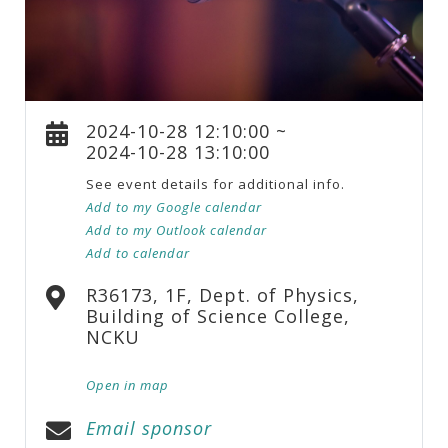
2024-10-28 12:10:00 ~
2024-10-28 13:10:00
See event details for additional info.
Add to my Google calendar
Add to my Outlook calendar
Add to calendar
R36173, 1F, Dept. of Physics,
Building of Science College,
NCKU
Open in map
Email sponsor