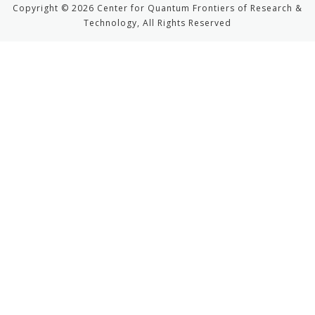
Copyright © 2026 Center for Quantum Frontiers of Research &
Technology, All Rights Reserved