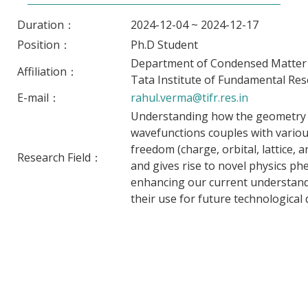
Duration：
2024-12-04 ~ 2024-12-17
Position：
Ph.D Student
Department of Condensed Matter P
Affiliation：
Tata Institute of Fundamental Res
E-mail：
rahul.verma@tifr.res.in
Understanding how the geometry o
wavefunctions couples with vario
freedom (charge, orbital, lattice, an
Research Field：
and gives rise to novel physics p
enhancing our current understand
their use for future technological