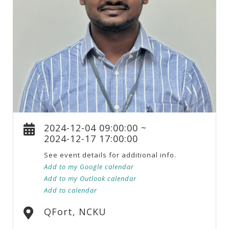
2024-12-04 09:00:00 ~
2024-12-17 17:00:00
See event details for additional info.
Add to my Google calendar
Add to my Outlook calendar
Add to calendar
QFort, NCKU