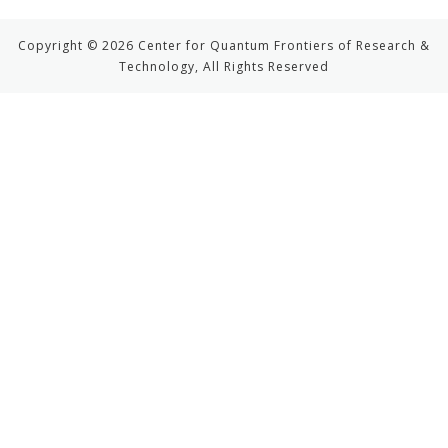
Copyright © 2026 Center for Quantum Frontiers of Research &
Technology, All Rights Reserved