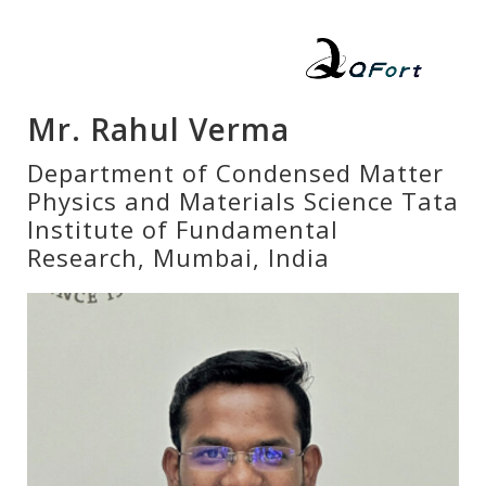
Mr. Rahul Verma
Department of Condensed Matter
Physics and Materials Science Tata
Institute of Fundamental
Research, Mumbai, India