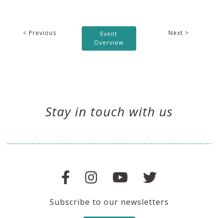
< Previous
Next >
Event
Overview
Stay in touch with us
Subscribe to our newsletters