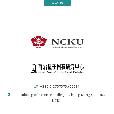
Subscribe
+886-6-2757575#65081
2F, Building of Science College, Cheng-Kung Campus,
NCKU