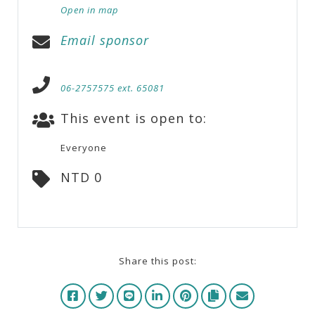
Open in map
Email sponsor
06-2757575 ext. 65081
This event is open to:
Everyone
NTD 0
Share this post: