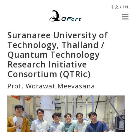
/
中文
EN
Suranaree University of
Technology, Thailand /
Quantum Technology
Research Initiative
Consortium (QTRic)
Prof. Worawat Meevasana