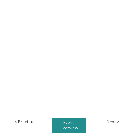
< Previous
Next >
Event
Overview