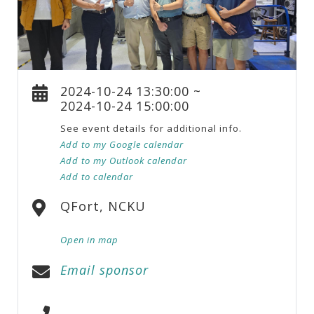
2024-10-24 13:30:00 ~
2024-10-24 15:00:00
See event details for additional info.
Add to my Google calendar
Add to my Outlook calendar
Add to calendar
QFort, NCKU
Open in map
Email sponsor