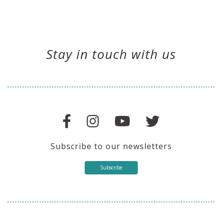
Stay in touch with us
Subscribe to our newsletters
Subscribe