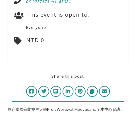
06-2757575 ext. 65081
This event is open to:
Everyone
NTD 0
Share this post:
歡迎泰國蘇蘭拉里大學Prof. Worawat Meevasana至本中心參訪。