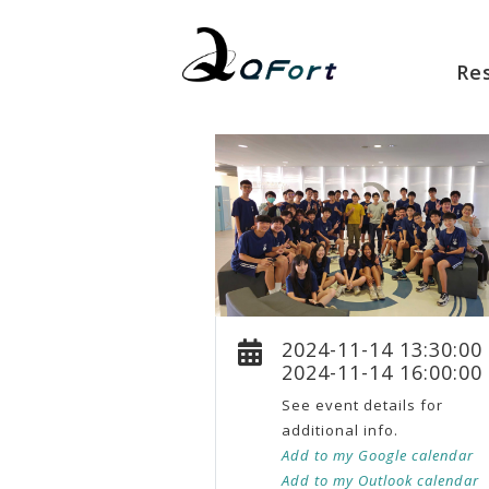
Re
2024-11-14 13:30:00
2024-11-14 16:00:00
See event details for
additional info.
Add to my Google calendar
Add to my Outlook calendar