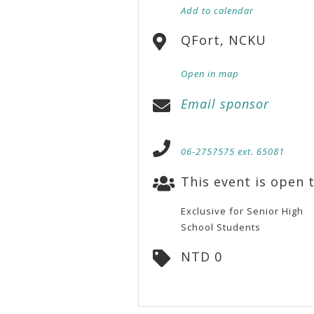
Add to calendar
QFort, NCKU
Open in map
Email sponsor
06-2757575 ext. 65081
This event is open t
Exclusive for Senior High
School Students
NTD 0