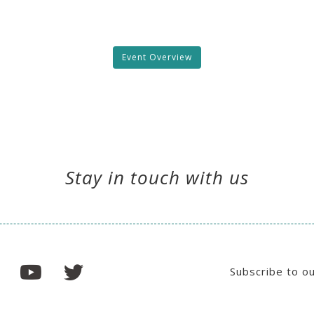
Event Overview
Stay in touch with us
Subscribe to o