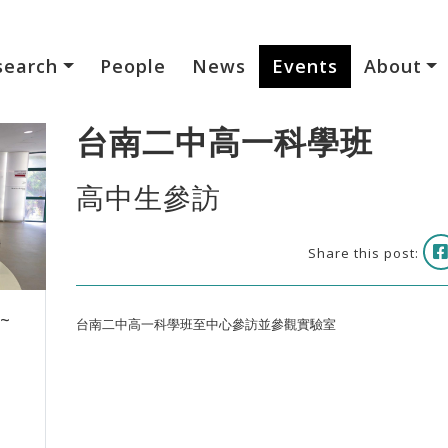
search
People
News
Events
About
台南二中高一科學班
高中生參訪
Share this post:
 ~
台南二中高一科學班至中心參訪並參觀實驗室