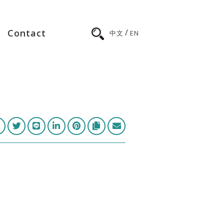
/
Contact
中文
EN