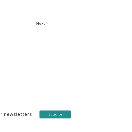
Next >
ur newsletters
Subscribe