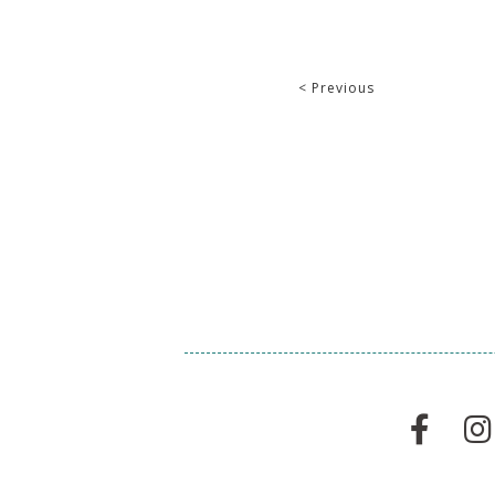
< Previous