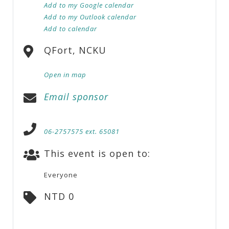
Add to my Google calendar
Add to my Outlook calendar
Add to calendar
QFort, NCKU
Open in map
Email sponsor
06-2757575 ext. 65081
This event is open to:
Everyone
NTD 0