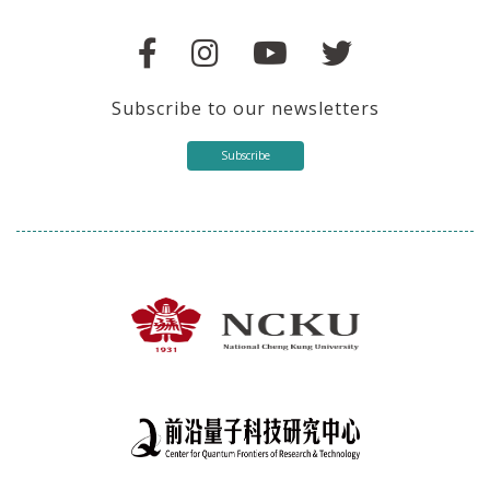
Subscribe to our newsletters
Subscribe