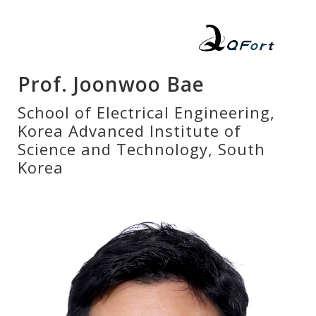
Prof. Joonwoo Bae
School of Electrical Engineering,
Korea Advanced Institute of
Science and Technology, South
Korea