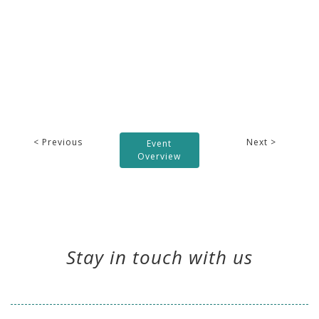
< Previous
Next >
Event
Overview
Stay in touch with us