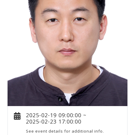
2025-02-19 09:00:00 ~
2025-02-23 17:00:00
See event details for additional info.