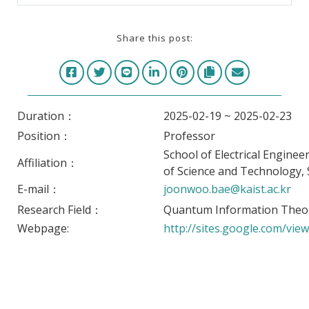
Share this post:
Duration：
2025-02-19 ~ 2025-02-23
Position：
Professor
School of Electrical Enginee
Affiliation：
of Science and Technology,
E-mail：
joonwoo.bae@kaist.ac.kr
Research Field：
Quantum Information Theo
Webpage:
http://sites.google.com/view