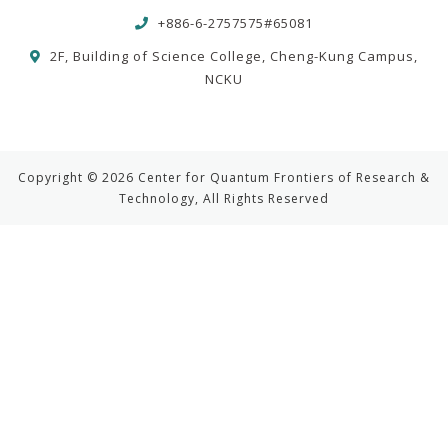
+886-6-2757575#65081
2F, Building of Science College, Cheng-Kung Campus,
NCKU
Copyright © 2026 Center for Quantum Frontiers of Research &
Technology, All Rights Reserved