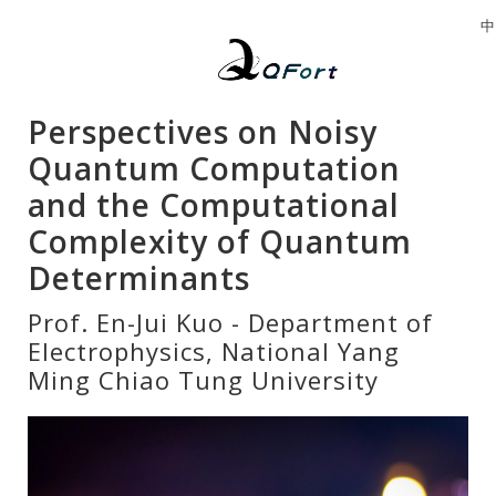
中
Perspectives on Noisy
Quantum Computation
and the Computational
Complexity of Quantum
Determinants
Prof. En-Jui Kuo - Department of
Electrophysics, National Yang
Ming Chiao Tung University