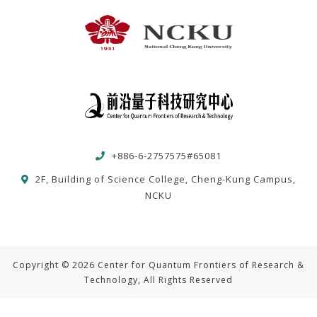
+886-6-2757575#65081
2F, Building of Science College, Cheng-Kung Campus,
NCKU
Copyright © 2026 Center for Quantum Frontiers of Research &
Technology, All Rights Reserved