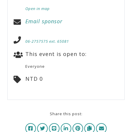
Open in map
Email sponsor
06-2757575 ext. 65081
This event is open to:
Everyone
NTD 0
Share this post: