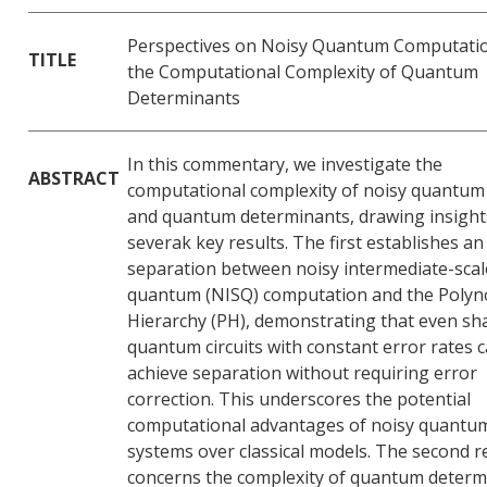
Perspectives on Noisy Quantum Computati
TITLE
the Computational Complexity of Quantum
Determinants
In this commentary, we investigate the
ABSTRACT
computational complexity of noisy quantum 
and quantum determinants, drawing insight
severak key results. The first establishes an
separation between noisy intermediate-scal
quantum (NISQ) computation and the Polyn
Hierarchy (PH), demonstrating that even sh
quantum circuits with constant error rates 
achieve separation without requiring error
correction. This underscores the potential
computational advantages of noisy quantu
systems over classical models. The second r
concerns the complexity of quantum determ