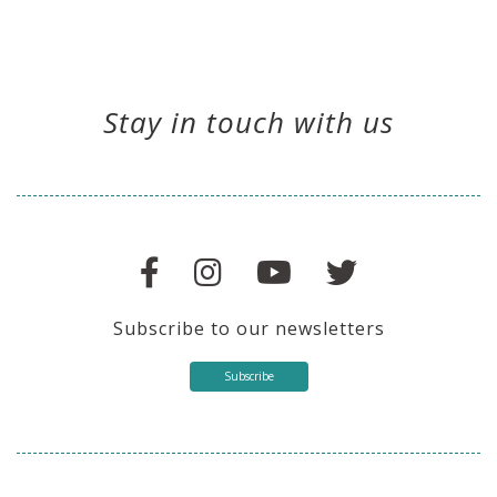
Stay in touch with us
Subscribe to our newsletters
Subscribe