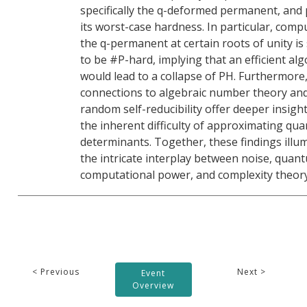
specifically the q-deformed permanent, and
its worst-case hardness. In particular, comp
the q-permanent at certain roots of unity i
to be #P-hard, implying that an efficient al
would lead to a collapse of PH. Furthermore
connections to algebraic number theory an
random self-reducibility offer deeper insight
the inherent difficulty of approximating qu
determinants. Together, these findings illu
the intricate interplay between noise, quan
computational power, and complexity theor
< Previous
Next >
Event
Overview