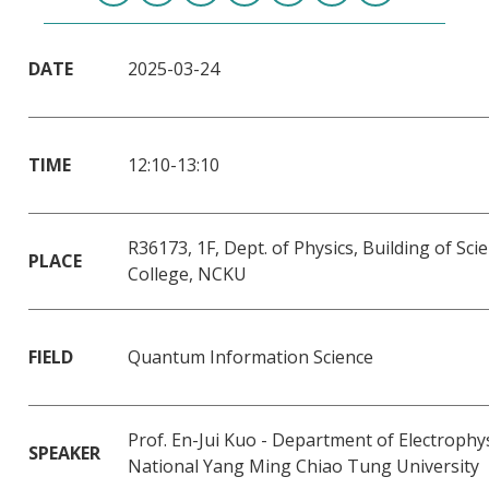
DATE
2025-03-24
TIME
12:10-13:10
R36173, 1F, Dept. of Physics, Building of Sci
PLACE
College, NCKU
FIELD
Quantum Information Science
Prof. En-Jui Kuo - Department of Electrophys
SPEAKER
National Yang Ming Chiao Tung University