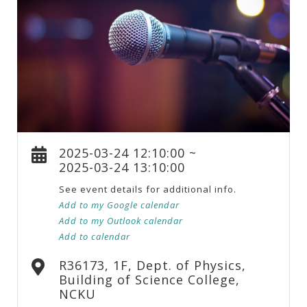
2025-03-24 12:10:00 ~
2025-03-24 13:10:00
See event details for additional info.
Add to my Google calendar
Add to my Outlook calendar
Add to calendar
R36173, 1F, Dept. of Physics,
Building of Science College,
NCKU