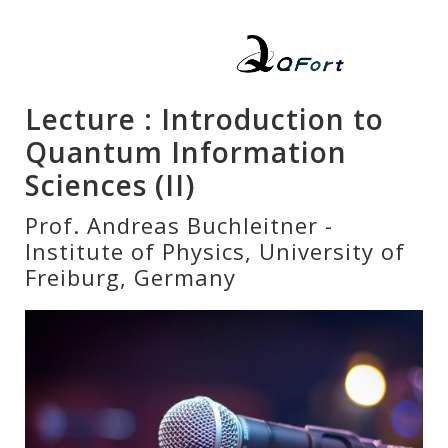
Lecture : Introduction to
Quantum Information
Sciences (II)
Prof. Andreas Buchleitner -
Institute of Physics, University of
Freiburg, Germany