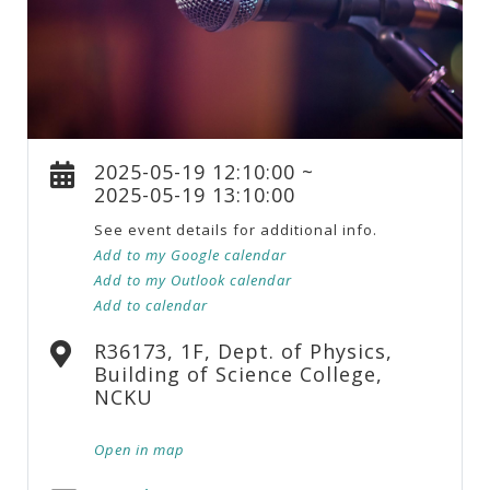
2025-05-19 12:10:00 ~
2025-05-19 13:10:00
See event details for additional info.
Add to my Google calendar
Add to my Outlook calendar
Add to calendar
R36173, 1F, Dept. of Physics,
Building of Science College,
NCKU
Open in map