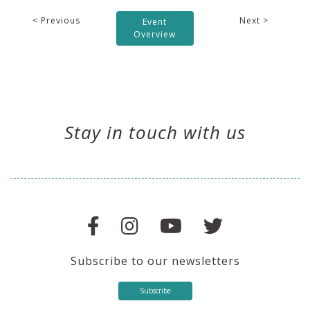
< Previous
Next >
Event
Overview
Stay in touch with us
Subscribe to our newsletters
Subscribe