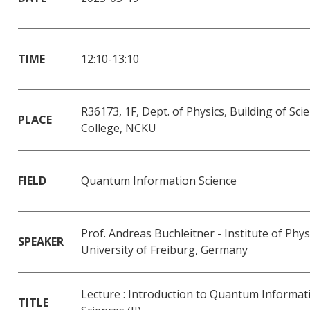
TIME
12:10-13:10
R36173, 1F, Dept. of Physics, Building of Sci
PLACE
College, NCKU
FIELD
Quantum Information Science
Prof. Andreas Buchleitner - Institute of Phys
SPEAKER
University of Freiburg, Germany
Lecture : Introduction to Quantum Informat
TITLE