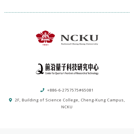
+886-6-2757575#65081
2F, Building of Science College, Cheng-Kung Campus,
NCKU