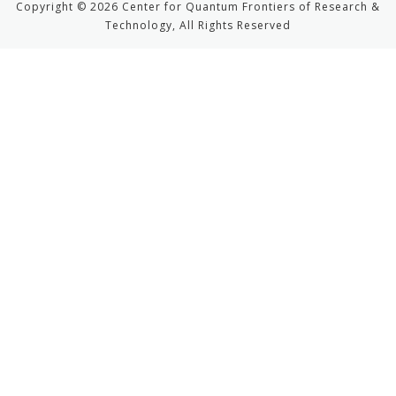
Copyright © 2026 Center for Quantum Frontiers of Research &
Technology, All Rights Reserved