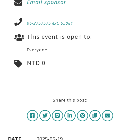
Email sponsor
06-2757575 ext. 65081
This event is open to:
Everyone
NTD 0
Share this post:
DATE
2025-05-19