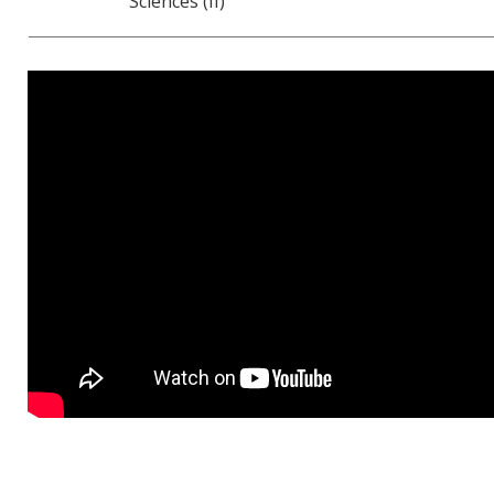
Sciences (II)