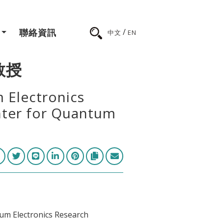
/
聯絡資訊
中文
EN
 教授
 Electronics
nter for Quantum
m Electronics Research