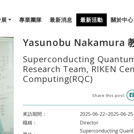
發展
專業團隊
最新消息
最新活動
關於中心
Yasunobu Nakamura
Superconducting Quantum
Research Team, RIKEN Ce
Computing(RQC)
Share this post:
來訪期間：
2025-06-22~2025-06-25
職稱：
Director
Superconducting Quantu