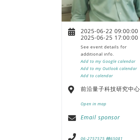
2025-06-22 09:00:00
2025-06-25 17:00:00
See event details for
additional info.
Add to my Google calendar
Add to my Outlook calendar
Add to calendar
前沿量子科技研究中心
Open in map
Email sponsor
06-2757575 轉65081