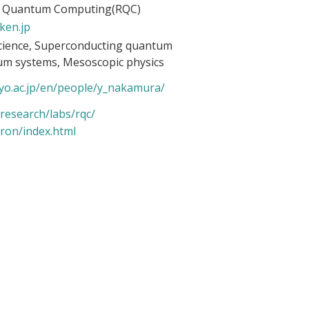
r Quantum Computing(RQC)
ken.jp
cience, Superconducting quantum
um systems, Mesoscopic physics
yo.ac.
jp/en/people/y_nakamura/
research/labs/rqc/
ron/
index.html