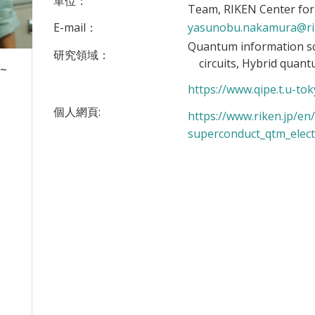
單位：
Team, RIKEN Center fo
E-mail：
yasunobu.nakamura@ri
Quantum information s
研究領域：
circuits, Hybrid quant
 ~
https://www.qipe.t.u-tok
個人網頁:
https://www.riken.jp/en/
superconduct_qtm_elect