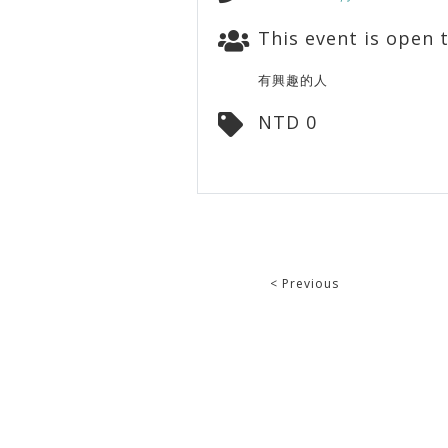
This event is open t
有興趣的人
NTD 0
< Previous