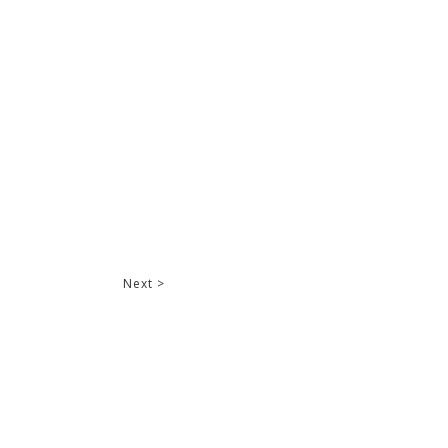
Next >