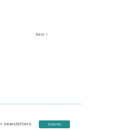
Next >
ur newsletters
Subscribe