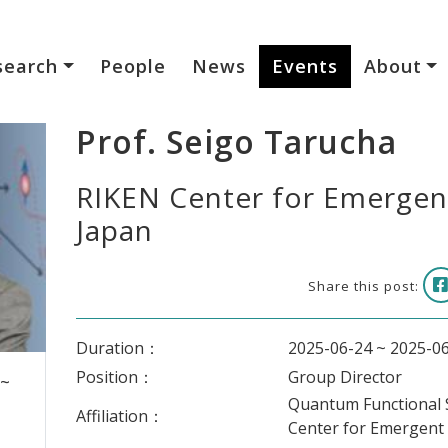
search
People
News
Events
About
Prof. Seigo Tarucha
RIKEN Center for Emergen
Japan
Share this post:
Duration：
2025-06-24 ~ 2025-0
Position：
Group Director
 ~
Quantum Functional 
Affiliation：
Center for Emergent 