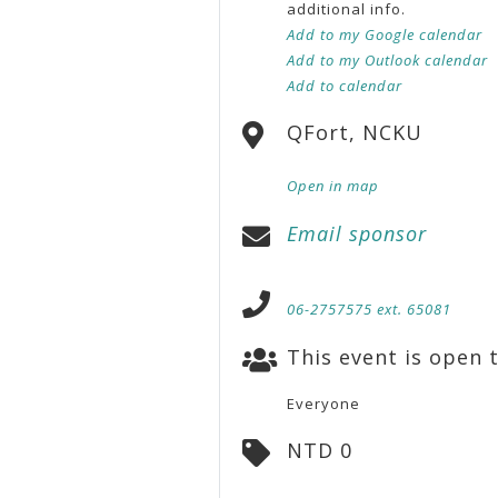
additional info.
Add to my Google calendar
Add to my Outlook calendar
Add to calendar
QFort, NCKU
Open in map
Email sponsor
06-2757575 ext. 65081
This event is open t
Everyone
NTD 0