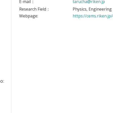
E-mail：
tarucha@riken.jp
Research Field：
Physics, Engineering
Webpage:
https://cems.riken.jp
o: