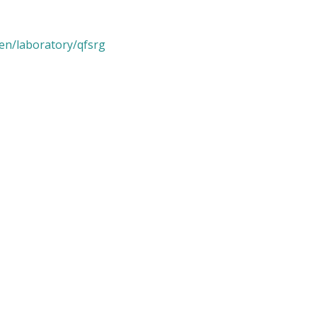
/en/laboratory/qfsrg