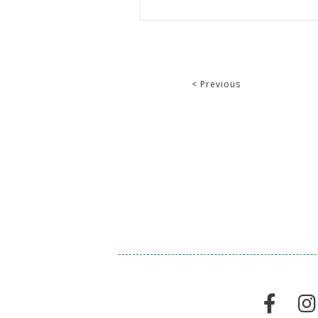
< Previous