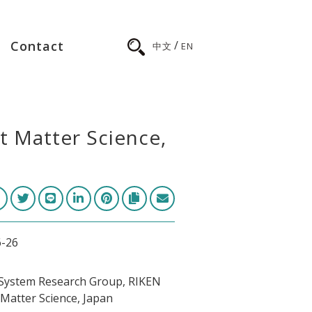
/
Contact
中文
EN
t Matter Science,
6-26
System Research Group, RIKEN
Matter Science, Japan