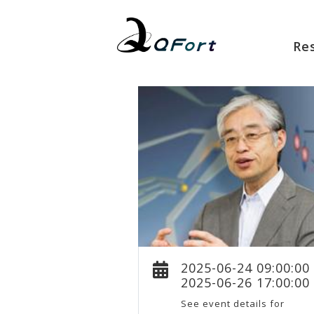
Re
2025-06-24 09:00:00
2025-06-26 17:00:00
See event details for