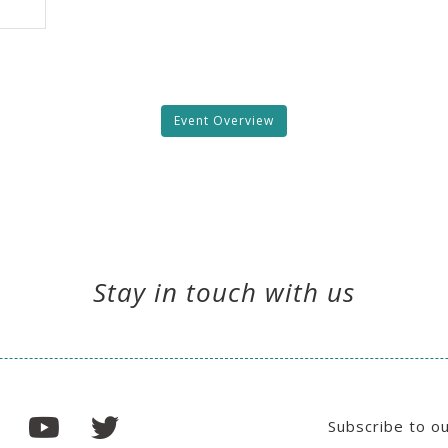
Event Overview
Stay in touch with us
Subscribe to o