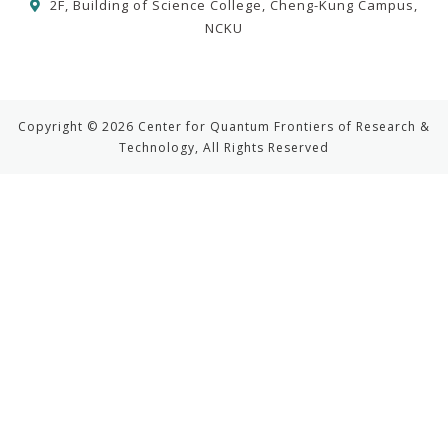
2F, Building of Science College, Cheng-Kung Campus,
NCKU
Copyright © 2026 Center for Quantum Frontiers of Research &
Technology, All Rights Reserved