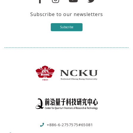
Subscribe to our newsletters
Subscribe
+886-6-2757575#65081