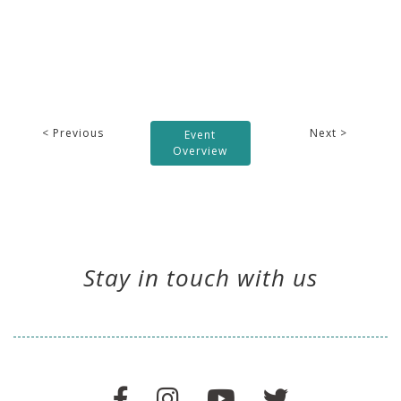
< Previous
Next >
Event
Overview
Stay in touch with us