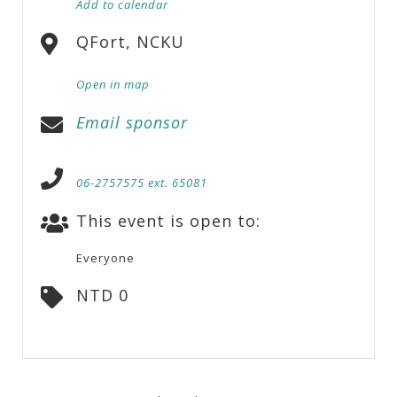
Add to calendar
QFort, NCKU
Open in map
Email sponsor
06-2757575 ext. 65081
This event is open to:
Everyone
NTD 0