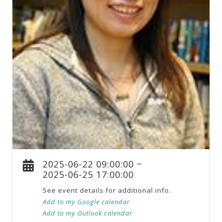
2025-06-22 09:00:00 ~
2025-06-25 17:00:00
See event details for additional info.
Add to my Google calendar
Add to my Outlook calendar