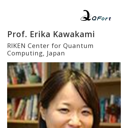
Prof. Erika Kawakami
RIKEN Center for Quantum
Computing, Japan