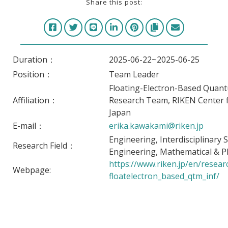
Share this post:
Duration：
2025-06-22~2025-06-25
Position：
Team Leader
Floating-Electron-Based Quan
Affiliation：
Research Team, RIKEN Center
Japan
E-mail：
erika.kawakami@riken.jp
Engineering, Interdisciplinary 
Research Field：
Engineering, Mathematical & Ph
https://www.riken.jp/en/
resear
Webpage:
floatelectron_based_qtm_inf/