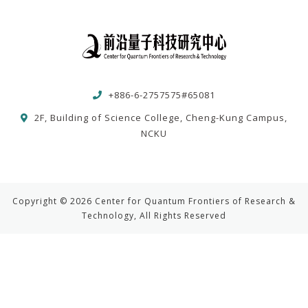
+886-6-2757575#65081
2F, Building of Science College, Cheng-Kung Campus,
NCKU
Copyright © 2026 Center for Quantum Frontiers of Research &
Technology, All Rights Reserved