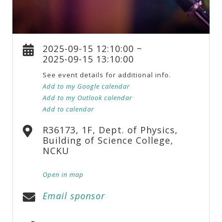
2025-09-15 12:10:00 ~
2025-09-15 13:10:00
See event details for additional info.
Add to my Google calendar
Add to my Outlook calendar
Add to calendar
R36173, 1F, Dept. of Physics,
Building of Science College,
NCKU
Open in map
Email sponsor