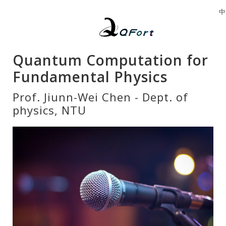
中
Quantum Computation for
Fundamental Physics
Prof. Jiunn-Wei Chen - Dept. of
physics, NTU