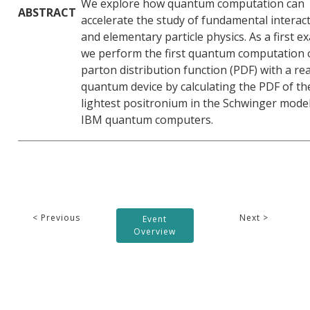
We explore how quantum computation can
ABSTRACT
accelerate the study of fundamental interac
and elementary particle physics. As a first e
we perform the first quantum computation 
parton distribution function (PDF) with a rea
quantum device by calculating the PDF of th
lightest positronium in the Schwinger model
IBM quantum computers.
< Previous
Next >
Event
Overview