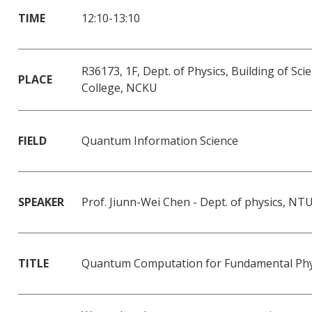
TIME
12:10-13:10
R36173, 1F, Dept. of Physics, Building of Sci
PLACE
College, NCKU
FIELD
Quantum Information Science
SPEAKER
Prof. Jiunn-Wei Chen - Dept. of physics, NT
TITLE
Quantum Computation for Fundamental Phy