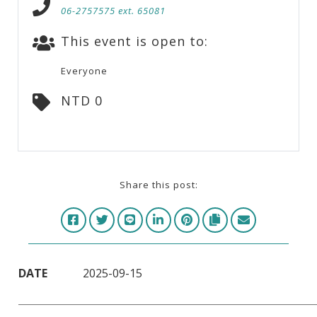
06-2757575 ext. 65081
This event is open to:
Everyone
NTD 0
Share this post:
DATE
2025-09-15