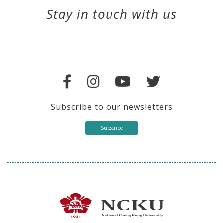
Stay in touch with us
Subscribe to our newsletters
Subscribe