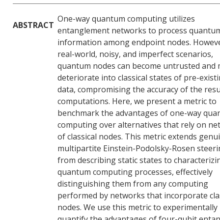
One-way quantum computing utilizes
ABSTRACT
entanglement networks to process quantu
information among endpoint nodes. Howeve
real-world, noisy, and imperfect scenarios,
quantum nodes can become untrusted and
deteriorate into classical states of pre-exist
data, compromising the accuracy of the resu
computations. Here, we present a metric to
benchmark the advantages of one-way qu
computing over alternatives that rely on n
of classical nodes. This metric extends genu
multipartite Einstein-Podolsky-Rosen steer
from describing static states to characterizi
quantum computing processes, effectively
distinguishing them from any computing
performed by networks that incorporate cla
nodes. We use this metric to experimentally
quantify the advantages of four-qubit enta