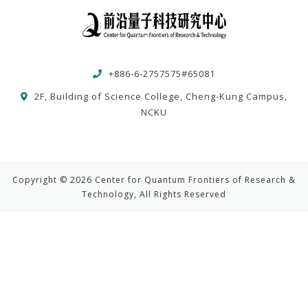
+886-6-2757575#65081
2F, Building of Science College, Cheng-Kung Campus,
NCKU
Copyright © 2026 Center for Quantum Frontiers of Research &
Technology, All Rights Reserved