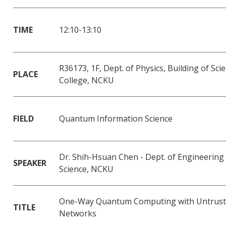
TIME
12:10-13:10
R36173, 1F, Dept. of Physics, Building of Sci
PLACE
College, NCKU
FIELD
Quantum Information Science
Dr. Shih-Hsuan Chen - Dept. of Engineering
SPEAKER
Science, NCKU
One-Way Quantum Computing with Untrus
TITLE
Networks