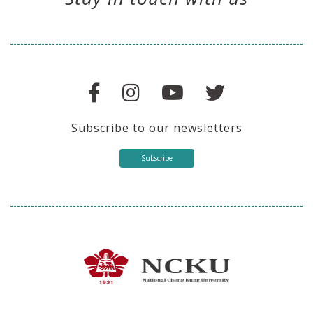
Subscribe to our newsletters
Subscribe