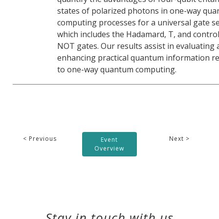
states of polarized photons in one-way qu
computing processes for a universal gate se
which includes the Hadamard, T, and control
NOT gates. Our results assist in evaluating
enhancing practical quantum information re
to one-way quantum computing.
< Previous
Next >
Event
Overview
Stay in touch with us