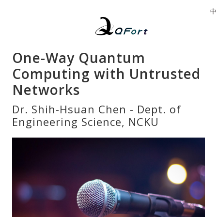
中
One-Way Quantum
Computing with Untrusted
Networks
Dr. Shih-Hsuan Chen - Dept. of
Engineering Science, NCKU