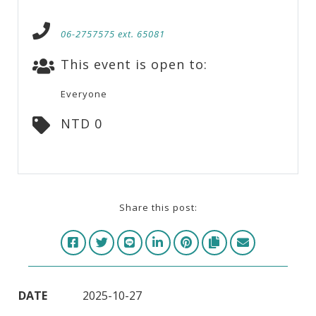
06-2757575 ext. 65081
This event is open to:
Everyone
NTD 0
Share this post:
DATE
2025-10-27