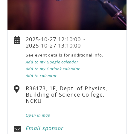
2025-10-27 12:10:00 ~
2025-10-27 13:10:00
See event details for additional info.
Add to my Google calendar
Add to my Outlook calendar
Add to calendar
R36173, 1F, Dept. of Physics,
Building of Science College,
NCKU
Open in map
Email sponsor