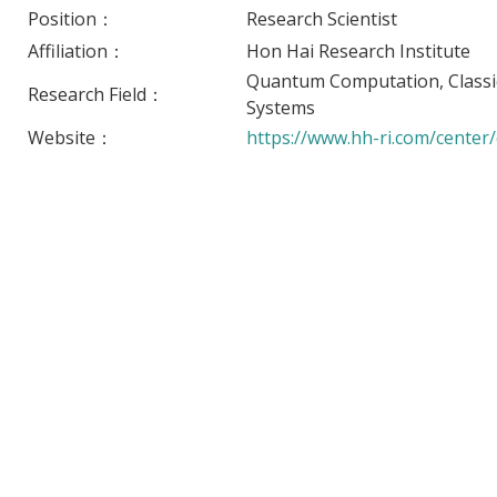
Position：
Research Scientist
Affiliation：
Hon Hai Research Institute
Quantum Computation, Classi
Research Field：
Systems
Website：
https://www.hh-ri.com/center/