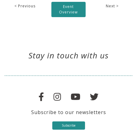
< Previous
Next >
Event
Overview
Stay in touch with us
Subscribe to our newsletters
Subscribe