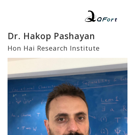
Dr. Hakop Pashayan
Hon Hai Research Institute