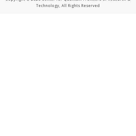
Technology, All Rights Reserved