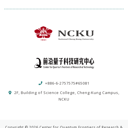
+886-6-2757575#65081
2F, Building of Science College, Cheng-Kung Campus,
NCKU
Copyright © 2026 Center for Quantum Frontiers of Research &