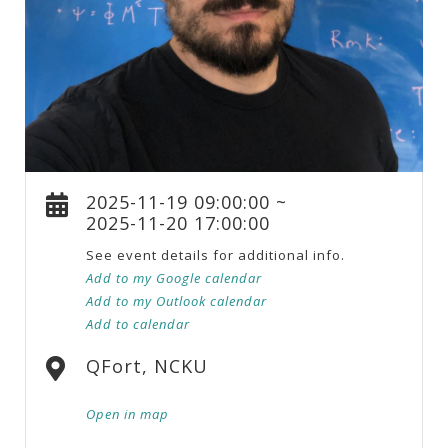
2025-11-19 09:00:00 ~
2025-11-20 17:00:00
See event details for additional info.
Add to my Google calendar
Add to my Outlook calendar
Add to calendar
QFort, NCKU
Open in map