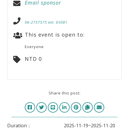
Email sponsor
06-2757575 ext. 65081
This event is open to:
Everyone
NTD 0
Share this post:
Duration：
2025-11-19~2025-11-20