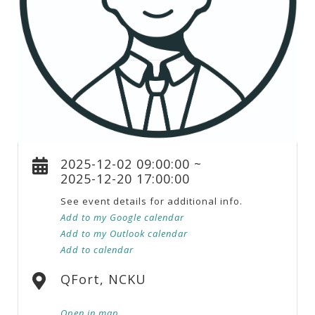
2025-12-02 09:00:00 ~
2025-12-20 17:00:00
See event details for additional info.
Add to my Google calendar
Add to my Outlook calendar
Add to calendar
QFort, NCKU
Open in map