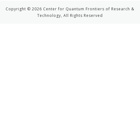
Copyright © 2026 Center for Quantum Frontiers of Research &
Technology, All Rights Reserved