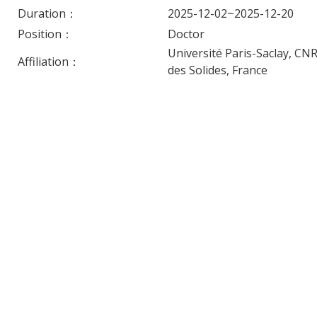
Duration：
2025-12-02~2025-12-20
Position：
Doctor
Université Paris-Saclay, CN
Affiliation：
des Solides, France