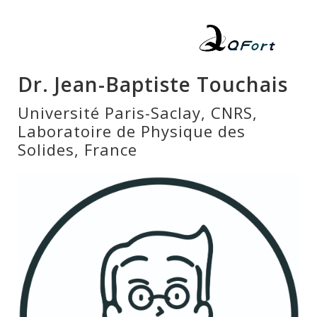
Dr. Jean-Baptiste Touchais
Université Paris-Saclay, CNRS,
Laboratoire de Physique des
Solides, France