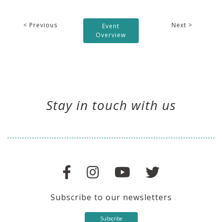
< Previous
Next >
Event
Overview
Stay in touch with us
Subscribe to our newsletters
Subscribe