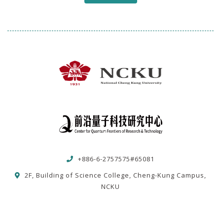
+886-6-2757575#65081
2F, Building of Science College, Cheng-Kung Campus,
NCKU