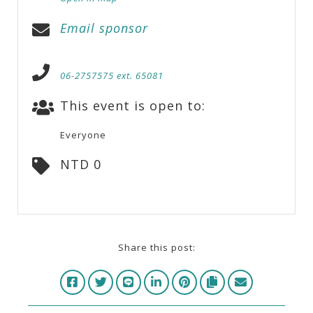
Email sponsor
06-2757575 ext. 65081
This event is open to:
Everyone
NTD 0
Share this post: