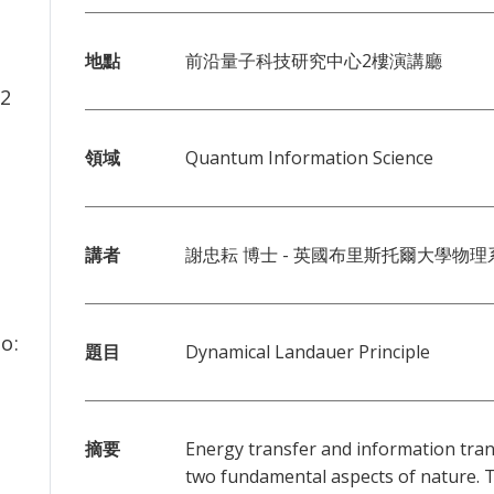
地點
前沿量子科技研究中心2樓演講廳
2
領域
Quantum Information Science
講者
謝忠耘 博士 - 英國布里斯托爾大學物理
o:
題目
Dynamical Landauer Principle
摘要
Energy transfer and information tra
two fundamental aspects of nature. 