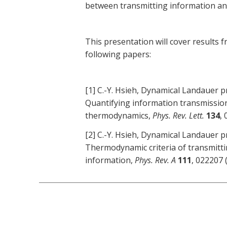
between transmitting information an
This presentation will cover results 
following papers:
[1] C.-Y. Hsieh, Dynamical Landauer pr
Quantifying information transmissio
thermodynamics,
Phys. Rev. Lett.
134
,
[2] C.-Y. Hsieh, Dynamical Landauer pr
Thermodynamic criteria of transmittin
information,
Phys. Rev. A
111
, 022207 