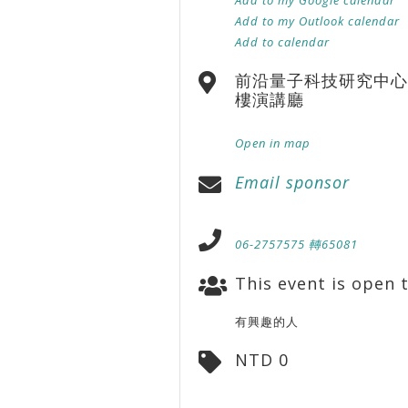
Add to my Outlook calendar
Add to calendar
前沿量子科技研究中心
樓演講廳
Open in map
Email sponsor
06-2757575 轉65081
This event is open t
有興趣的人
NTD 0