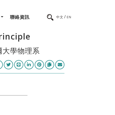
/
聯絡資訊
中文
EN
inciple
托爾大學物理系