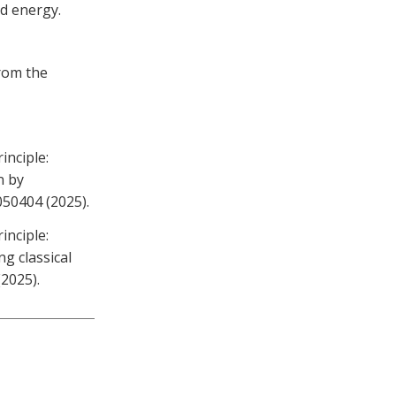
d energy.
from the
inciple:
n by
 050404 (2025).
inciple:
g classical
(2025).