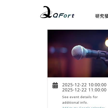
研究
2025-12-22 10:00:00
2025-12-22 11:00:00
See event details for
additional info.
Add to my Google calendar