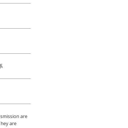
系
nsmission are
They are