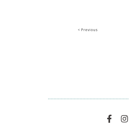
< Previous