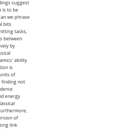
ndings suggest
 is to be
 Can we phrase
l bits
itting tasks,
ks between
vely by
sical
mics' ability
tion is
units of
 finding not
ndence
nd energy
lassical
Furthermore,
ersion of
ong link