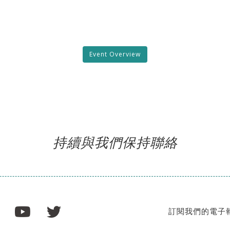
Event Overview
持續與我們保持聯絡
訂閱我們的電子