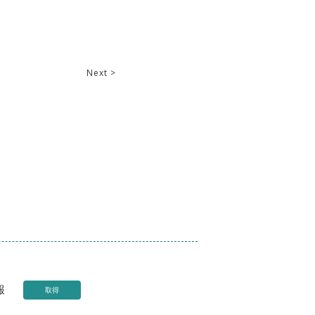
Next >
報
取得