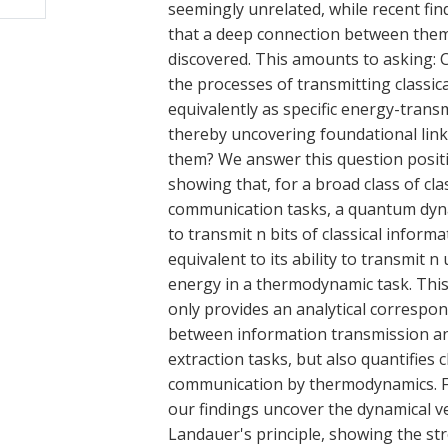
seemingly unrelated, while recent fi
that a deep connection between them
discovered. This amounts to asking:
the processes of transmitting classica
equivalently as specific energy-transm
thereby uncovering foundational lin
them? We answer this question positi
showing that, for a broad class of clas
communication tasks, a quantum dyna
to transmit n bits of classical informa
equivalent to its ability to transmit n 
energy in a thermodynamic task. This
only provides an analytical correspo
between information transmission a
extraction tasks, but also quantifies c
communication by thermodynamics. 
our findings uncover the dynamical v
Landauer's principle, showing the str