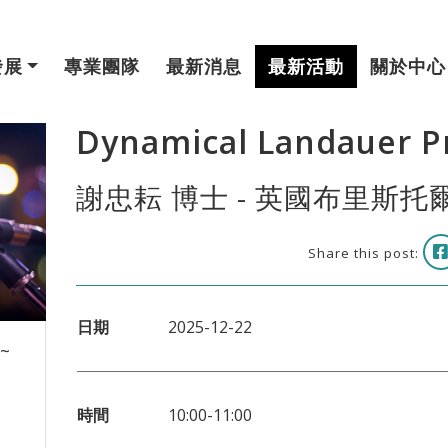
發展
專業團隊
最新消息
最新活動
關於中心
Dynamical Landauer Pr
謝忠耘 博士 - 英國布里斯
Share this post:
日期
2025-12-22
 ~
時間
10:00-11:00