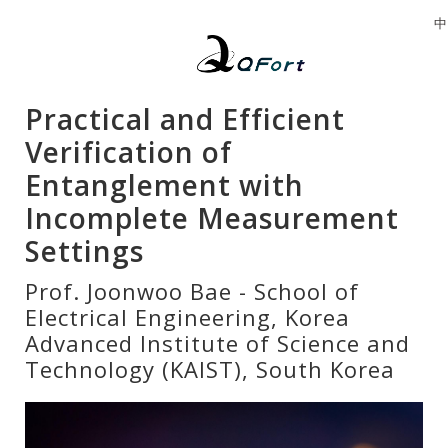
中
Practical and Efficient
Verification of
Entanglement with
Incomplete Measurement
Settings
Prof. Joonwoo Bae - School of
Electrical Engineering, Korea
Advanced Institute of Science and
Technology (KAIST), South Korea