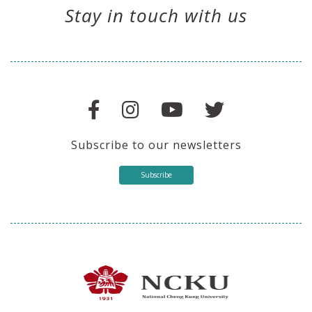
Stay in touch with us
Subscribe to our newsletters
Subscribe