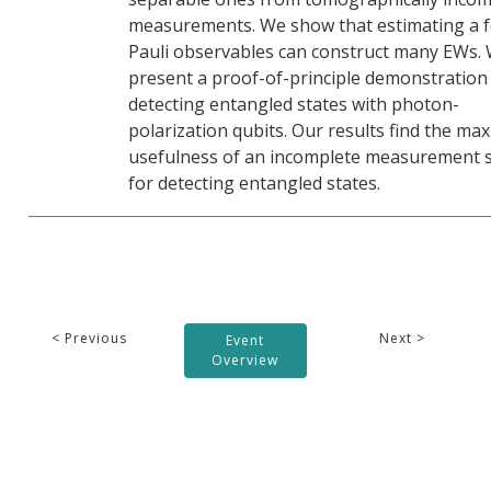
measurements. We show that estimating a 
Pauli observables can construct many EWs. 
present a proof-of-principle demonstration
detecting entangled states with photon-
polarization qubits. Our results find the ma
usefulness of an incomplete measurement s
for detecting entangled states.
< Previous
Next >
Event
Overview