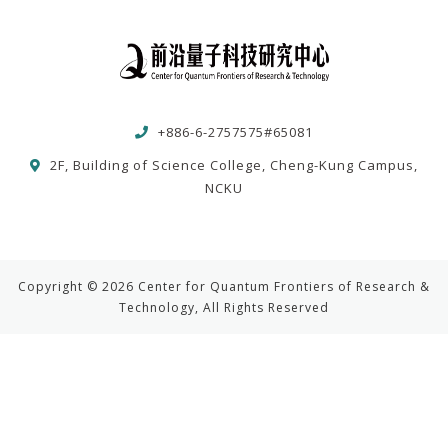
+886-6-2757575#65081
2F, Building of Science College, Cheng-Kung Campus,
NCKU
Copyright © 2026 Center for Quantum Frontiers of Research &
Technology, All Rights Reserved