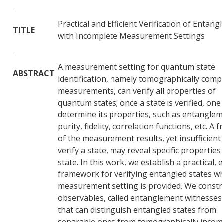
Practical and Efficient Verification of Entan
TITLE
with Incomplete Measurement Settings
A measurement setting for quantum state
ABSTRACT
identification, namely tomographically comp
measurements, can verify all properties of
quantum states; once a state is verified, one
determine its properties, such as entanglem
purity, fidelity, correlation functions, etc. A f
of the measurement results, yet insufficient
verify a state, may reveal specific properties
state. In this work, we establish a practical, e
framework for verifying entangled states w
measurement setting is provided. We constr
observables, called entanglement witnesses
that can distinguish entangled states from
separable ones from tomographically incom