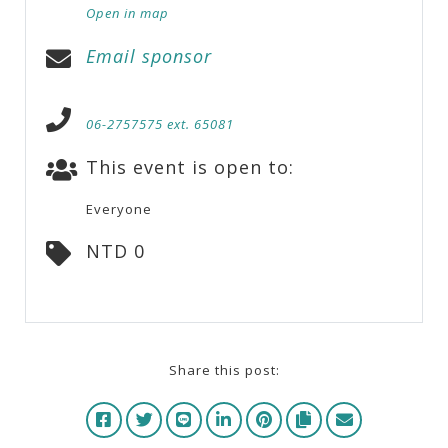
Open in map
Email sponsor
06-2757575 ext. 65081
This event is open to:
Everyone
NTD 0
Share this post: