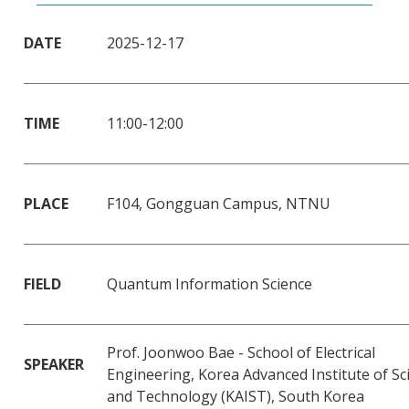
DATE
2025-12-17
TIME
11:00-12:00
PLACE
F104, Gongguan Campus, NTNU
FIELD
Quantum Information Science
Prof. Joonwoo Bae - School of Electrical
SPEAKER
Engineering, Korea Advanced Institute of Sc
and Technology (KAIST), South Korea