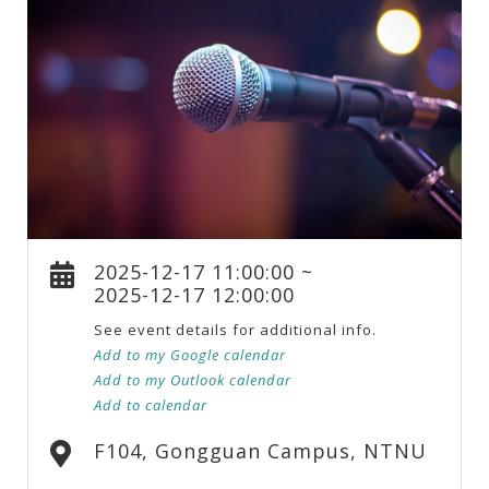
2025-12-17 11:00:00 ~
2025-12-17 12:00:00
See event details for additional info.
Add to my Google calendar
Add to my Outlook calendar
Add to calendar
F104, Gongguan Campus, NTNU