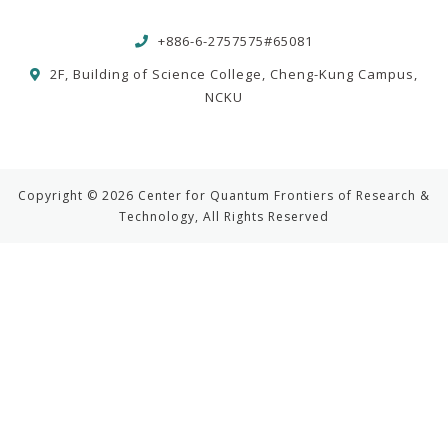
+886-6-2757575#65081
2F, Building of Science College, Cheng-Kung Campus,
NCKU
Copyright © 2026 Center for Quantum Frontiers of Research &
Technology, All Rights Reserved