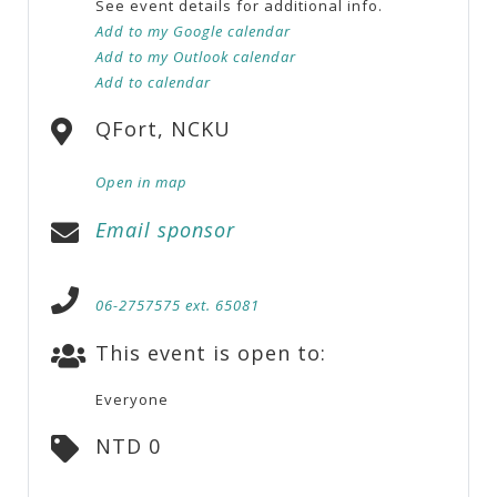
See event details for additional info.
Add to my Google calendar
Add to my Outlook calendar
Add to calendar
QFort, NCKU
Open in map
Email sponsor
06-2757575 ext. 65081
This event is open to:
Everyone
NTD 0