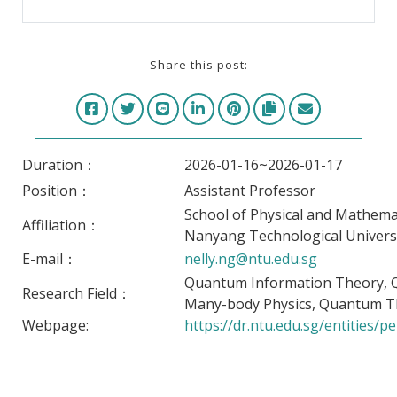
Share this post:
Duration：
2026-01-16~2026-01-17
Position：
Assistant Professor
School of Physical and Mathemat
Affiliation：
Nanyang Technological Univers
E-mail：
nelly.ng@ntu.edu.sg
Quantum Information Theory,
Research Field：
Many-body Physics, Quantum T
Webpage:
https://dr.ntu.edu.sg/entities/