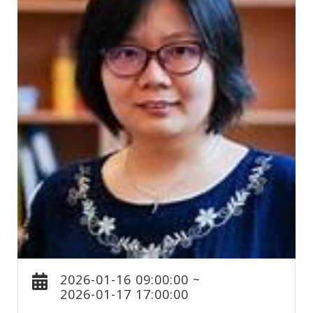
2026-01-16 09:00:00 ~
2026-01-17 17:00:00