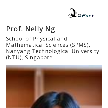
Prof. Nelly Ng
School of Physical and
Mathematical Sciences (SPMS),
Nanyang Technological University
(NTU), Singapore