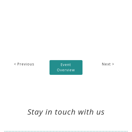
< Previous
Next >
Event
Overview
Stay in touch with us