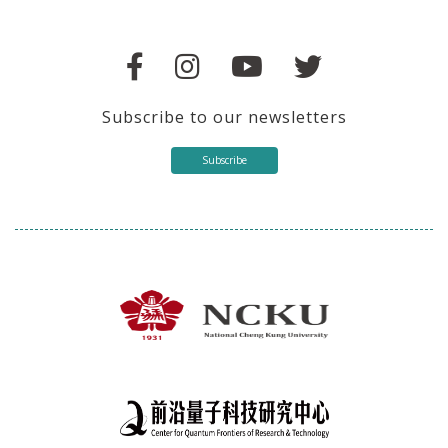
Subscribe to our newsletters
Subscribe