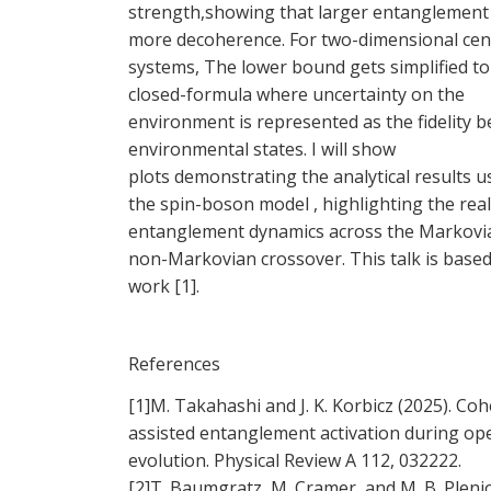
strength,showing that larger entanglement 
more decoherence. For two-dimensional cen
systems, The lower bound gets simplified to
closed-formula where uncertainty on the
environment is represented as the fidelity 
environmental states. I will show
plots demonstrating the analytical results u
the spin-boson model , highlighting the rea
entanglement dynamics across the Markovi
non-Markovian crossover. This talk is base
work [1].
References
[1]M. Takahashi and J. K. Korbicz (2025). Co
assisted entanglement activation during op
evolution. Physical Review A 112, 032222.
[2]T. Baumgratz, M. Cramer, and M. B. Pleni