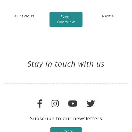
< Previous
Next >
Event
Overview
Stay in touch with us
Subscribe to our newsletters
Subscribe