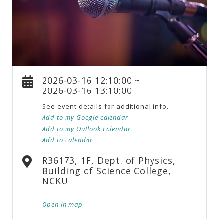
2026-03-16 12:10:00 ~
2026-03-16 13:10:00
See event details for additional info.
Add to my Google calendar
Add to my Outlook calendar
Add to calendar
R36173, 1F, Dept. of Physics,
Building of Science College,
NCKU
Open in map