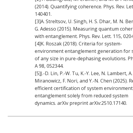
(2014). Quantifying coherence. Phys. Rev. Let
140401.
[3]A. Streltsov, U. Singh, H. S. Dhar, M. N. Be
G. Adesso (2015). Measuring quantum cohe
with entanglement. Phys. Rev. Lett. 115, 020
[4]K. Roszak (2018). Criteria for system-
environment entanglement generation for 
of any size in pure-dephasing evolutions. Ph
A 98, 052344.
[5]J.-D. Lin, P.-W. Tu, K.-Y. Lee, N. Lambert, A.
Miranowicz, F. Nori, and Y.-N. Chen (2025). 
efficient certification of system environment
entanglement solely from reduced system
dynamics. arXiv preprint arXiv:2510.17140.