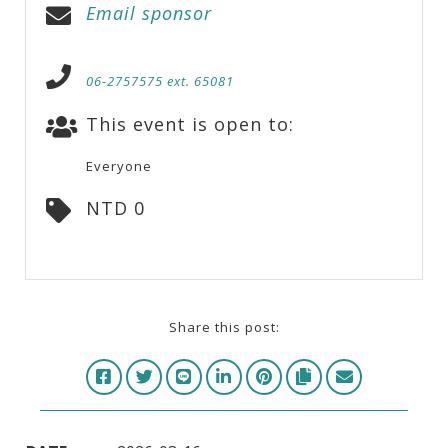
Email sponsor
06-2757575 ext. 65081
This event is open to:
Everyone
NTD 0
Share this post: