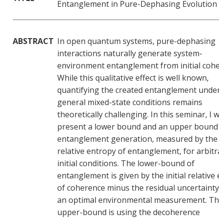
Entanglement in Pure-Dephasing Evolution
ABSTRACT
In open quantum systems, pure-dephasing
interactions naturally generate system-
environment entanglement from initial cohe
While this qualitative effect is well known,
quantifying the created entanglement unde
general mixed-state conditions remains
theoretically challenging. In this seminar, I wi
present a lower bound and an upper bound
entanglement generation, measured by the
relative entropy of entanglement, for arbitr
initial conditions. The lower-bound of
entanglement is given by the initial relative
of coherence minus the residual uncertainty
an optimal environmental measurement. T
upper-bound is using the decoherence