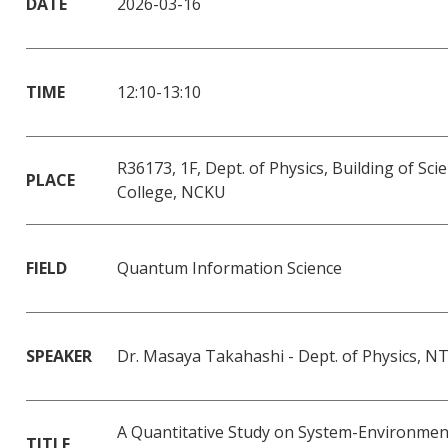
DATE
2026-03-16
TIME
12:10-13:10
R36173, 1F, Dept. of Physics, Building of Sci
PLACE
College, NCKU
FIELD
Quantum Information Science
SPEAKER
Dr. Masaya Takahashi - Dept. of Physics, 
A Quantitative Study on System-Environmen
TITLE