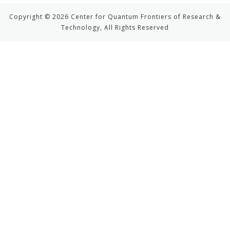
Copyright © 2026 Center for Quantum Frontiers of Research &
Technology, All Rights Reserved