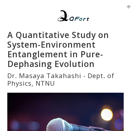
中
A Quantitative Study on
System-Environment
Entanglement in Pure-
Dephasing Evolution
Dr. Masaya Takahashi - Dept. of
Physics, NTNU