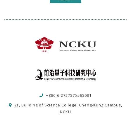
+886-6-2757575#65081
2F, Building of Science College, Cheng-Kung Campus,
NCKU