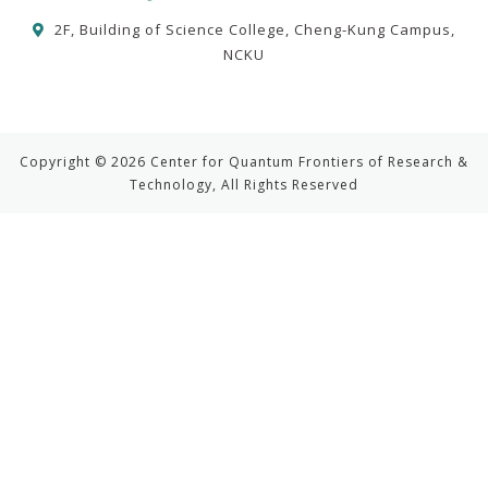
2F, Building of Science College, Cheng-Kung Campus,
NCKU
Copyright © 2026 Center for Quantum Frontiers of Research &
Technology, All Rights Reserved