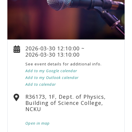
2026-03-30 12:10:00 ~
2026-03-30 13:10:00
See event details for additional info.
Add to my Google calendar
Add to my Outlook calendar
Add to calendar
R36173, 1F, Dept. of Physics,
Building of Science College,
NCKU
Open in map