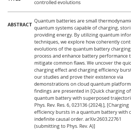
controlled evolutions
Quantum batteries are small thermodynami
ABSTRACT
quantum systems capable of charging, stor
providing energy. By utilizing quantum inf
techniques, we explore how coherently cont
evolutions of the quantum battery charging
process and enhance battery performance 
mitigate common flaws. We uncover the qui
charging effect and charging efficiency burst
our studies and prove their existence via
demonstrations on cloud quantum platform
findings are presented in [Quick charging of
quantum battery with superposed trajectori
Phys. Rev. Res. 6, 023136 (2024).], [Charging
efficiency bursts in a quantum battery with c
indefinite causal order. arXiv:2603.22761
(submitting to Phys. Rev. A)]