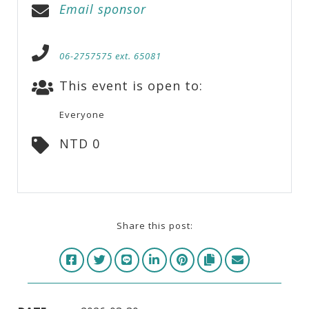
Email sponsor
06-2757575 ext. 65081
This event is open to:
Everyone
NTD 0
Share this post: