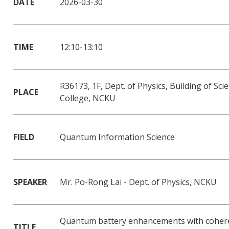
DATE
2026-03-30
TIME
12:10-13:10
R36173, 1F, Dept. of Physics, Building of Sci
PLACE
College, NCKU
FIELD
Quantum Information Science
SPEAKER
Mr. Po-Rong Lai - Dept. of Physics, NCKU
Quantum battery enhancements with coher
TITLE