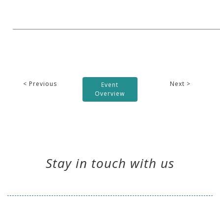
< Previous
Next >
Event
Overview
Stay in touch with us