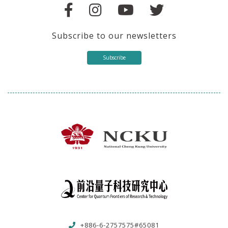
Subscribe to our newsletters
Subscribe
+886-6-2757575#65081