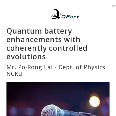
中
Quantum battery
enhancements with
coherently controlled
evolutions
Mr. Po-Rong Lai - Dept. of Physics,
NCKU