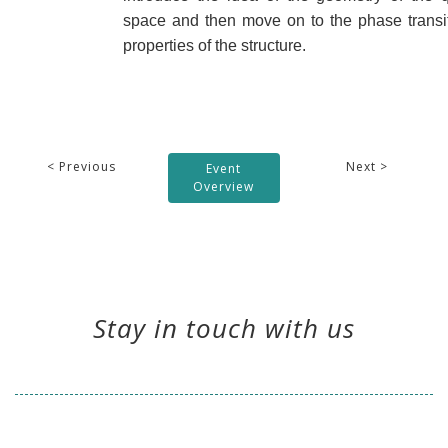
space and then move on to the phase transit
properties of the structure.
< Previous
Next >
Event
Overview
Stay in touch with us