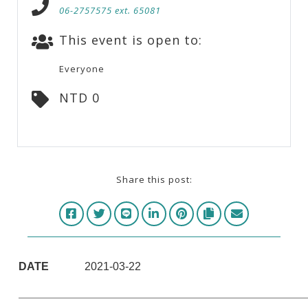
06-2757575 ext. 65081
This event is open to:
Everyone
NTD 0
Share this post:
DATE
2021-03-22