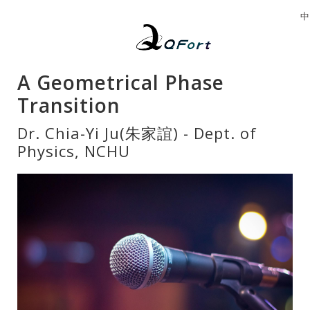
中
A Geometrical Phase
Transition
Dr. Chia-Yi Ju(朱家誼) - Dept. of
Physics, NCHU