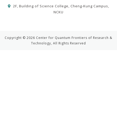
2F, Building of Science College, Cheng-Kung Campus,
NCKU
Copyright © 2026 Center for Quantum Frontiers of Research &
Technology, All Rights Reserved