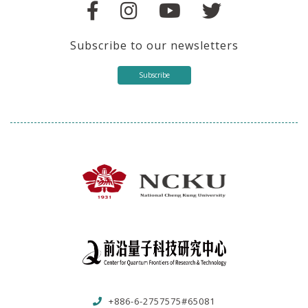
Subscribe to our newsletters
Subscribe
+886-6-2757575#65081