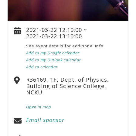
2021-03-22 12:10:00 ~
2021-03-22 13:10:00
See event details for additional info.
Add to my Google calendar
Add to my Outlook calendar
Add to calendar
R36169, 1F, Dept. of Physics,
Building of Science College,
NCKU
Open in map
Email sponsor