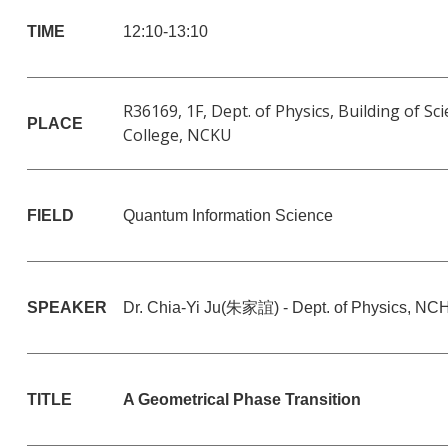
TIME
12:10-13:10
R36169, 1F, Dept. of Physics, Building of Sc
PLACE
College, NCKU
FIELD
Quantum Information Science
SPEAKER
Dr. Chia-Yi Ju(
朱家誼
) -
Dept. of Physics, NC
TITLE
A Geometrical Phase Transition