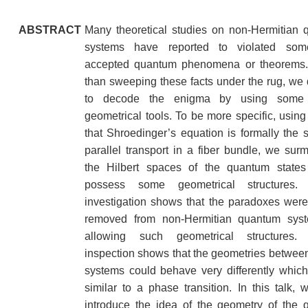
ABSTRACT
Many theoretical studies on non-Hermitian
systems have reported to violated som
accepted quantum phenomena or theorems.
than sweeping these facts under the rug, we
to decode the enigma by using some 
geometrical tools. To be more specific, using 
that Shroedinger’s equation is formally the
parallel transport in a fiber bundle, we surm
the Hilbert spaces of the quantum states
possess some geometrical structures. 
investigation shows that the paradoxes wer
removed from non-Hermitian quantum sys
allowing such geometrical structures. 
inspection shows that the geometries between
systems could behave very differently which
similar to a phase transition. In this talk, we
introduce the idea of the geometry of the