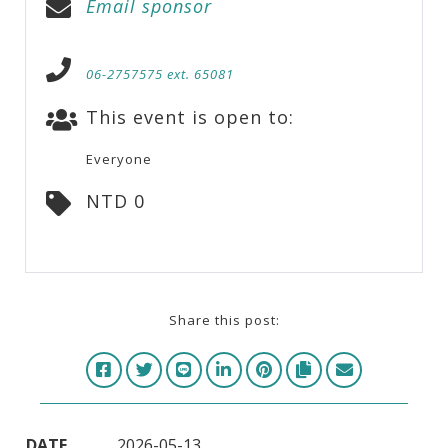
Email sponsor
06-2757575 ext. 65081
This event is open to:
Everyone
NTD 0
Share this post:
DATE
2026-05-13