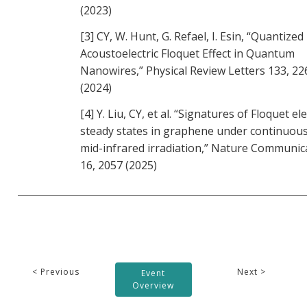
(2023)
[3] CY, W. Hunt, G. Refael, I. Esin, “Quantized
Acoustoelectric Floquet Effect in Quantum
Nanowires,” Physical Review Letters 133, 2
(2024)
[4] Y. Liu, CY, et al. “Signatures of Floquet el
steady states in graphene under continuou
mid-infrared irradiation,” Nature Communic
16, 2057 (2025)
< Previous
Next >
Event
Overview