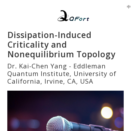
中
Dissipation-Induced
Criticality and
Nonequilibrium Topology
Dr. Kai-Chen Yang - Eddleman
Quantum Institute, University of
California, Irvine, CA, USA