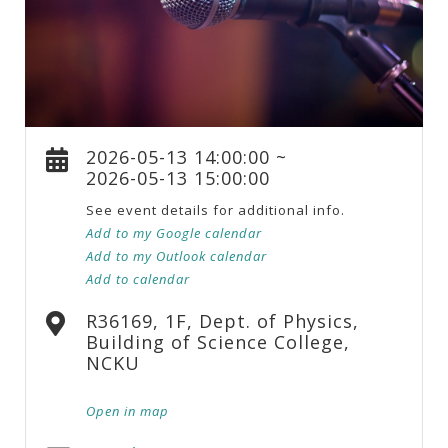
2026-05-13 14:00:00 ~
2026-05-13 15:00:00
See event details for additional info.
Add to my Google calendar
Add to my Outlook calendar
Add to calendar
R36169, 1F, Dept. of Physics,
Building of Science College,
NCKU
Open in map