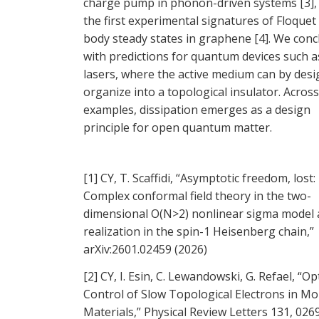
charge pump in phonon-driven systems [3],
the first experimental signatures of Floque
body steady states in graphene [4]. We conc
with predictions for quantum devices such a
lasers, where the active medium can by desig
organize into a topological insulator. Acros
examples, dissipation emerges as a design
principle for open quantum matter.
[1] CY, T. Scaffidi, “Asymptotic freedom, lost:
Complex conformal field theory in the two-
dimensional O(N>2) nonlinear sigma model a
realization in the spin-1 Heisenberg chain,”
arXiv:2601.02459 (2026)
[2] CY, I. Esin, C. Lewandowski, G. Refael, “Op
Control of Slow Topological Electrons in Mo
Materials,” Physical Review Letters 131, 026