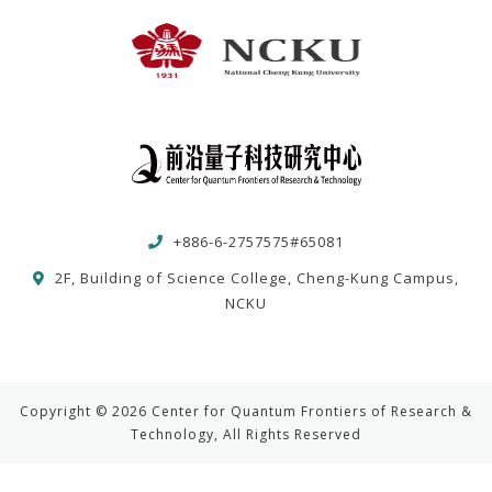
+886-6-2757575#65081
2F, Building of Science College, Cheng-Kung Campus,
NCKU
Copyright © 2026 Center for Quantum Frontiers of Research &
Technology, All Rights Reserved