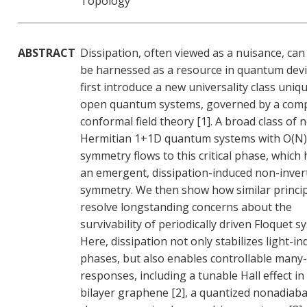
Topology
ABSTRACT
Dissipation, often viewed as a nuisance, can
be harnessed as a resource in quantum devi
first introduce a new universality class uniq
open quantum systems, governed by a com
conformal field theory [1]. A broad class of 
Hermitian 1+1D quantum systems with O(N)
symmetry flows to this critical phase, which
an emergent, dissipation-induced non-inver
symmetry. We then show how similar princi
resolve longstanding concerns about the
survivability of periodically driven Floquet s
Here, dissipation not only stabilizes light-i
phases, but also enables controllable many
responses, including a tunable Hall effect in
bilayer graphene [2], a quantized nonadiaba