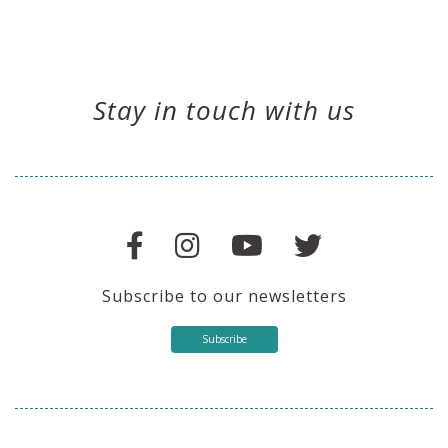
Stay in touch with us
Subscribe to our newsletters
Subscribe