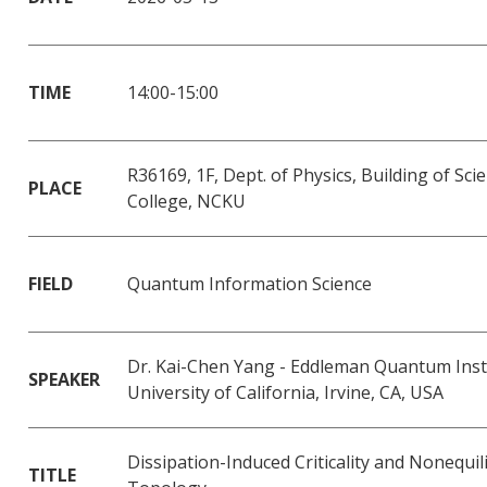
TIME
14:00-15:00
R36169, 1F, Dept. of Physics, Building of Sci
PLACE
College, NCKU
FIELD
Quantum Information Science
Dr. Kai-Chen Yang - Eddleman Quantum Insti
SPEAKER
University of California, Irvine, CA, USA
Dissipation-Induced Criticality and Nonequi
TITLE