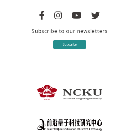
Subscribe to our newsletters
Subscribe