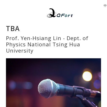
中
TBA
Prof. Yen-Hsiang Lin - Dept. of
Physics National Tsing Hua
University