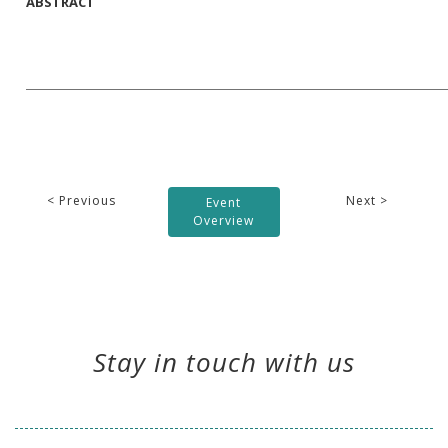
ABSTRACT
< Previous
Next >
Event
Overview
Stay in touch with us