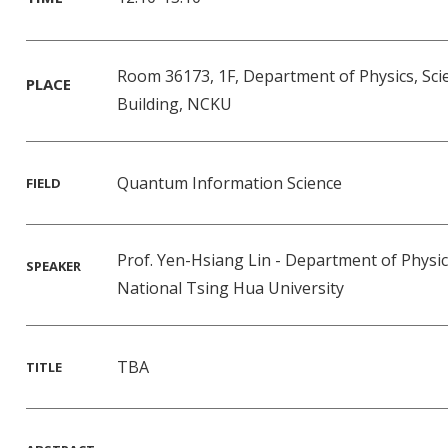
Room 36173, 1F, Department of Physics, Sci
PLACE
Building, NCKU
Quantum Information Science
FIELD
Prof. Yen-Hsiang Lin - Department of Physi
SPEAKER
National Tsing Hua University
TBA
TITLE