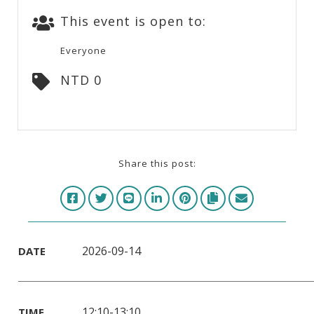
This event is open to:
Everyone
NTD 0
Share this post:
2026-09-14
DATE
12:10-13:10
TIME