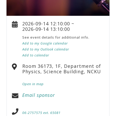
2026-09-14 12:10:00 ~
2026-09-14 13:10:00
See event details for additional info.
Add to my Google calendar
Add to my Outlook calendar
Add to calendar
Room 36173, 1F, Department of
Physics, Science Building, NCKU
Open in map
Email sponsor
06-2757575 ext. 65081