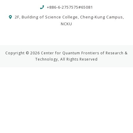
+886-6-2757575#65081
2F, Building of Science College, Cheng-Kung Campus,
NCKU
Copyright © 2026 Center for Quantum Frontiers of Research &
Technology, All Rights Reserved