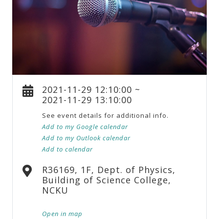
2021-11-29 12:10:00 ~
2021-11-29 13:10:00
See event details for additional info.
Add to my Google calendar
Add to my Outlook calendar
Add to calendar
R36169, 1F, Dept. of Physics,
Building of Science College,
NCKU
Open in map