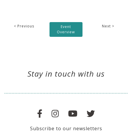
< Previous
Next >
Event
Overview
Stay in touch with us
Subscribe to our newsletters