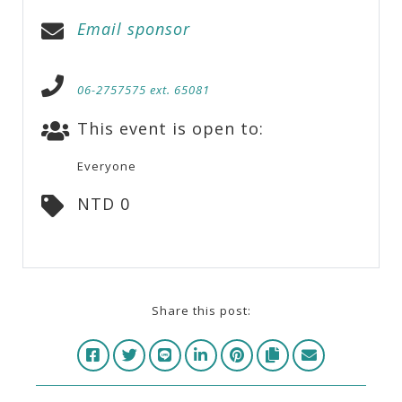
Email sponsor
06-2757575 ext. 65081
This event is open to:
Everyone
NTD 0
Share this post: