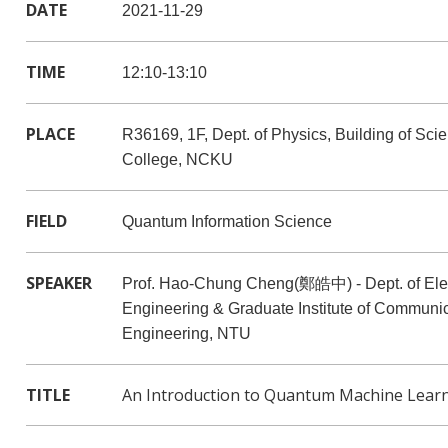
DATE
2021-11-29
TIME
12:10-13:10
PLACE
R36169, 1F, Dept. of Physics, Building of Sci
College, NCKU
FIELD
Quantum Information Science
SPEAKER
Prof. Hao-Chung Cheng(鄭皓中) - Dept. of Elec
Engineering & Graduate Institute of Communi
Engineering, NTU
TITLE
An Introduction to Quantum Machine Lear