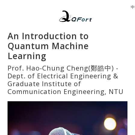
中
An Introduction to
Quantum Machine
Learning
Prof. Hao-Chung Cheng(鄭皓中) -
Dept. of Electrical Engineering &
Graduate Institute of
Communication Engineering, NTU