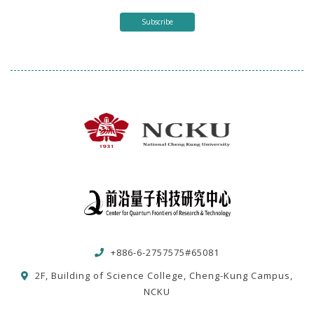
Subscribe
+886-6-2757575#65081
2F, Building of Science College, Cheng-Kung Campus,
NCKU