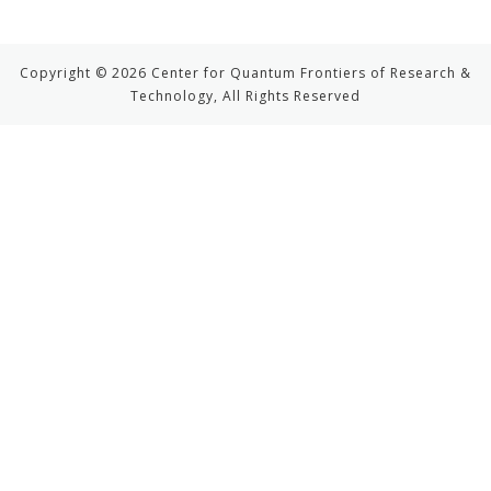
Copyright © 2026 Center for Quantum Frontiers of Research &
Technology, All Rights Reserved