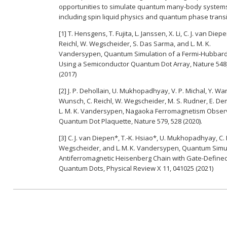
opportunities to simulate quantum many-body system
including spin liquid physics and quantum phase transi
[1] T. Hensgens, T. Fujita, L. Janssen, X. Li, C. J. van Diepe
Reichl, W. Wegscheider, S. Das Sarma, and L. M. K.
Vandersypen, Quantum Simulation of a Fermi-Hubbar
Using a Semiconductor Quantum Dot Array, Nature 548,
(2017)
[2] J. P. Dehollain, U. Mukhopadhyay, V. P. Michal, Y. Wan
Wunsch, C. Reichl, W. Wegscheider, M. S. Rudner, E. De
L. M. K. Vandersypen, Nagaoka Ferromagnetism Obser
Quantum Dot Plaquette, Nature 579, 528 (2020).
[3] C. J. van Diepen*, T.-K. Hsiao*, U. Mukhopadhyay, C. 
Wegscheider, and L. M. K. Vandersypen, Quantum Simul
Antiferromagnetic Heisenberg Chain with Gate-Define
Quantum Dots, Physical Review X 11, 041025 (2021)