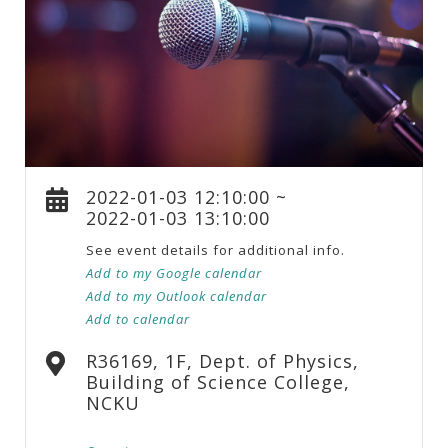
2022-01-03 12:10:00 ~
2022-01-03 13:10:00
See event details for additional info.
Add to my Google calendar
Add to my Outlook calendar
Add to calendar
R36169, 1F, Dept. of Physics,
Building of Science College,
NCKU