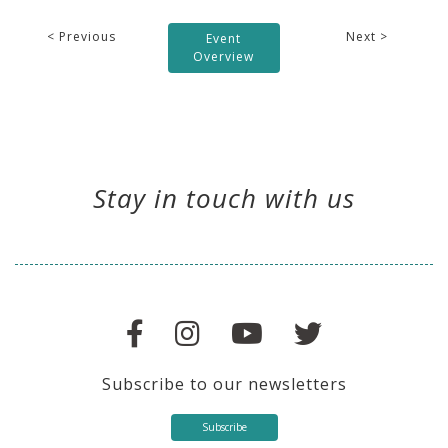
< Previous
Next >
Event
Overview
Stay in touch with us
Subscribe to our newsletters
Subscribe