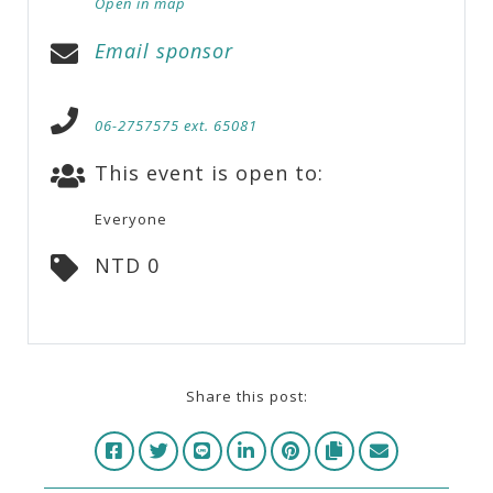
Open in map
Email sponsor
06-2757575 ext. 65081
This event is open to:
Everyone
NTD 0
Share this post: