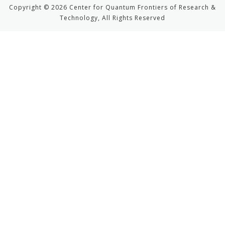
Copyright © 2026 Center for Quantum Frontiers of Research &
Technology, All Rights Reserved