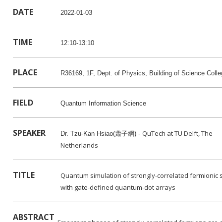
DATE
2022-01-03
TIME
12:10-13:10
PLACE
R36169, 1F, Dept. of Physics, Building of Science Col
FIELD
Quantum Information Science
SPEAKER
QuTech at TU Delft, The
Dr. Tzu-Kan Hsiao(蕭子綱) -
Netherlands
TITLE
Quantum simulation of strongly-correlated fermionic
with gate-defined quantum-dot arrays
ABSTRACT