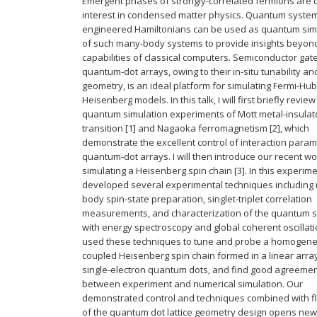
Emergent phases of strongly-correlated fermions are o
interest in condensed matter physics. Quantum system
engineered Hamiltonians can be used as quantum sim
of such many-body systems to provide insights beyon
capabilities of classical computers. Semiconductor gat
quantum-dot arrays, owing to their in-situ tunability and
geometry, is an ideal platform for simulating Fermi-H
Heisenberg models. In this talk, I will first briefly review
quantum simulation experiments of Mott metal-insulat
transition [1] and Nagaoka ferromagnetism [2], which
demonstrate the excellent control of interaction param
quantum-dot arrays. I will then introduce our recent w
simulating a Heisenberg spin chain [3]. In this experim
developed several experimental techniques including
body spin-state preparation, singlet-triplet correlation
measurements, and characterization of the quantum 
with energy spectroscopy and global coherent oscillat
used these techniques to tune and probe a homogen
coupled Heisenberg spin chain formed in a linear array
single-electron quantum dots, and find good agreeme
between experiment and numerical simulation. Our
demonstrated control and techniques combined with fle
of the quantum dot lattice geometry design opens new