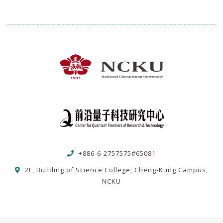
+886-6-2757575#65081
2F, Building of Science College, Cheng-Kung Campus,
NCKU