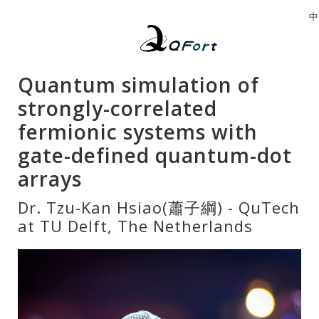
中
Quantum simulation of
strongly-correlated
fermionic systems with
gate-defined quantum-dot
arrays
Dr. Tzu-Kan Hsiao(蕭子綱) - QuTech
at TU Delft, The Netherlands