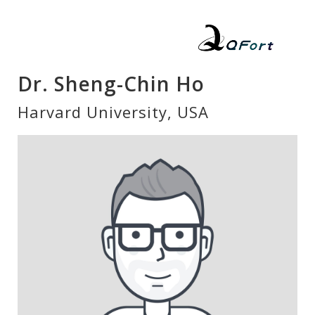
Dr. Sheng-Chin Ho
Harvard University, USA