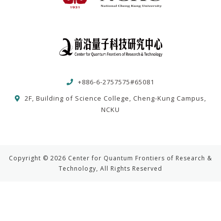
+886-6-2757575#65081
2F, Building of Science College, Cheng-Kung Campus,
NCKU
Copyright © 2026 Center for Quantum Frontiers of Research &
Technology, All Rights Reserved