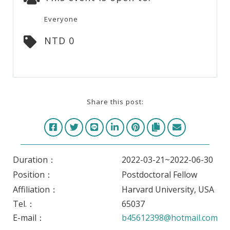
Everyone
NTD 0
Share this post:
Duration：
2022-03-21~2022-06-30
Position：
Postdoctoral Fellow
Affiliation：
Harvard University, USA
Tel.：
65037
E-mail：
b45612398@hotmail.com