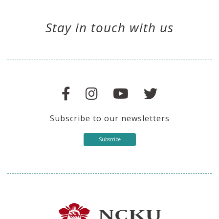
Stay in touch with us
Subscribe to our newsletters
Subscribe