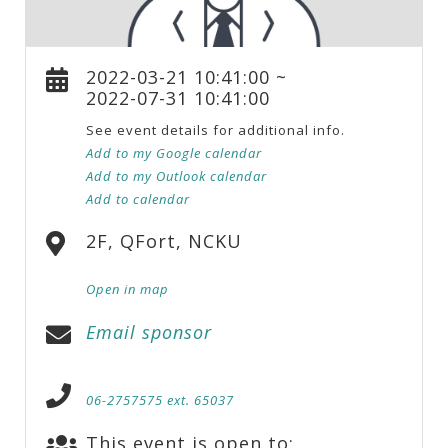
2022-03-21 10:41:00 ~
2022-07-31 10:41:00
See event details for additional info.
Add to my Google calendar
Add to my Outlook calendar
Add to calendar
2F, QFort, NCKU
Open in map
Email sponsor
06-2757575 ext. 65037
This event is open to: