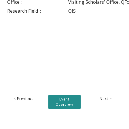
Office：
Visiting Scholars' Office, QF
Research Field：
QIS
< Previous
Next >
Event
Overview