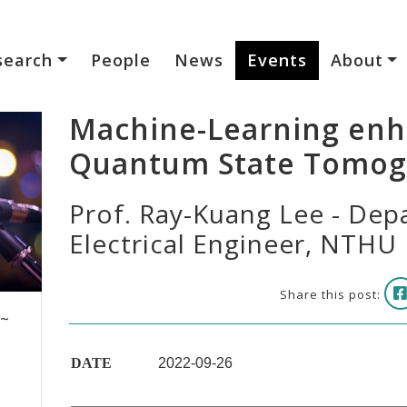
search
People
News
Events
About
Machine-Learning en
Quantum State Tomog
Prof. Ray-Kuang Lee - Dep
Electrical Engineer, NTHU
Share this post:
 ~
DATE
2022-09-26