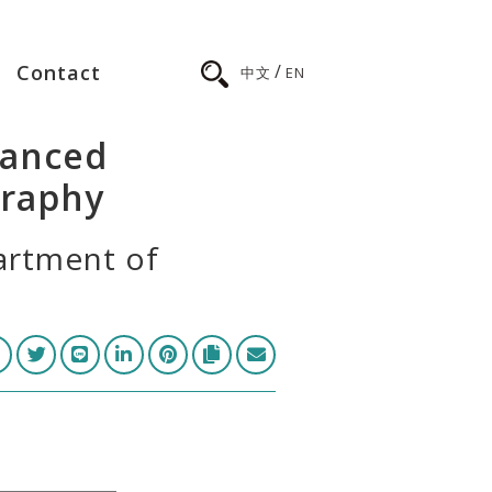
/
Contact
中文
EN
hanced
raphy
artment of