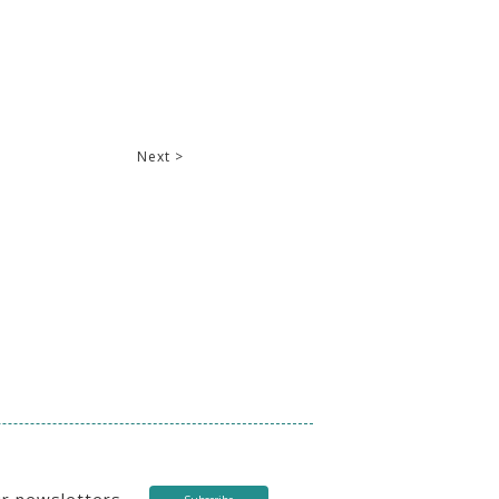
Next >