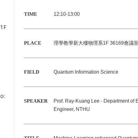
TIME
12:10-13:00
1F
PLACE
理學教學新大樓物理系
1F 36169
會議
FIELD
Quantum Information Science
o:
SPEAKER
Prof. Ray-Kuang Lee - Department of El
Engineer, NTHU