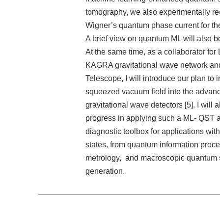
tomography, we also experimentally re
Wigner’s quantum phase current for the 
A brief view on quantum ML will also b
At the same time, as a collaborator for
KAGRA gravitational wave network and
Telescope, I will introduce our plan to in
squeezed vacuum field into the advan
gravitational wave detectors [5]. I will 
progress in applying such a ML- QST a
diagnostic toolbox for applications wi
states, from quantum information proc
metrology, and macroscopic quantum 
generation.