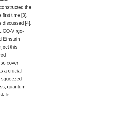
constructed the
first time [3].
e discussed [4].
 LIGO-Virgo-
 Einstein
ject this
ced
also cover
s a crucial
th squeezed
ess, quantum
state