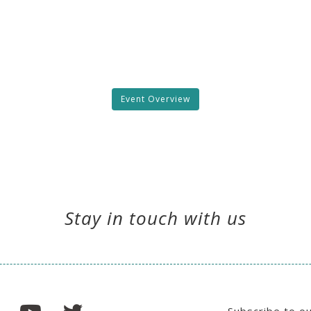
Event Overview
Stay in touch with us