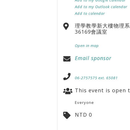
Add to my Outlook calendar
Add to calendar
理學教學新大樓物理系
36169會議室
Open in map
Email sponsor
06-2757575 ext. 65081
This event is open t
Everyone
NTD 0