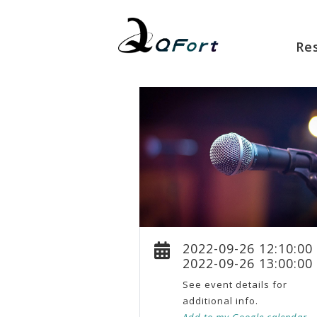
Re
2022-09-26 12:10:00
2022-09-26 13:00:00
See event details for
additional info.
Add to my Google calendar