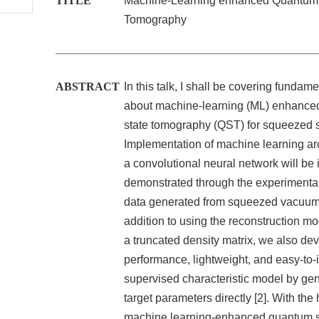
TITLE
Machine-Learning enhanced Quantum 
Tomography
ABSTRACT
In this talk, I shall be covering fundame
about machine-learning (ML) enhanc
state tomography (QST) for squeezed s
Implementation of machine learning arc
a convolutional neural network will be 
demonstrated through the experimenta
data generated from squeezed vacuum s
addition to using the reconstruction mod
a truncated density matrix, we also dev
performance, lightweight, and easy-to-i
supervised characteristic model by gen
target parameters directly [2]. With the 
machine learning-enhanced quantum s