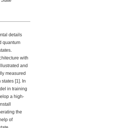
State
ntal details
ed quantum
tates.
hitecture with
illustrated and
lly measured
tates [1]. In
el in training
elop a high-
nstall
erating the
help of
tate