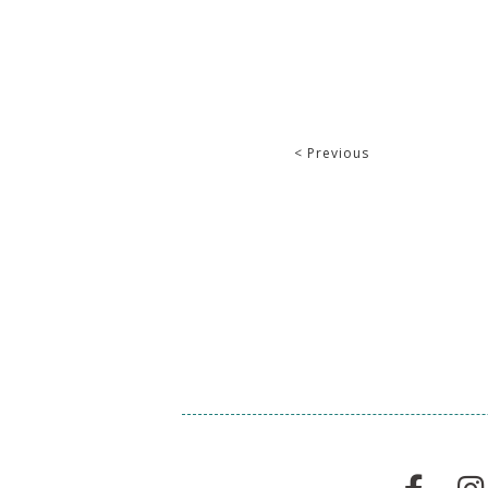
< Previous