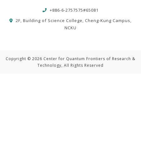
+886-6-2757575#65081
2F, Building of Science College, Cheng-Kung Campus,
NCKU
Copyright © 2026 Center for Quantum Frontiers of Research &
Technology, All Rights Reserved