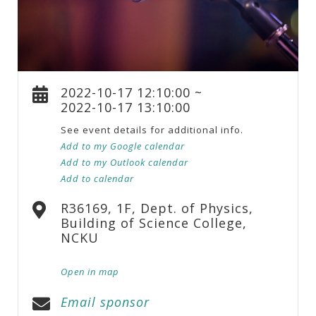
2022-10-17 12:10:00 ~
2022-10-17 13:10:00
See event details for additional info.
Add to my Google calendar
Add to my Outlook calendar
Add to calendar
R36169, 1F, Dept. of Physics,
Building of Science College,
NCKU
Open in map
Email sponsor