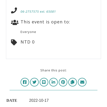
06-2757575 ext. 65081
This event is open to:
Everyone
NTD 0
Share this post:
DATE
2022-10-17