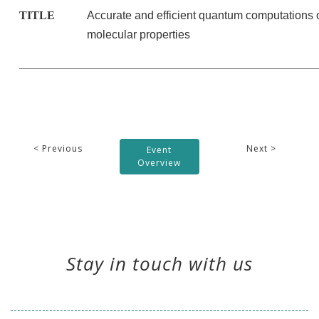
TITLE
Accurate and efficient quantum computations 
molecular properties
< Previous
Next >
Event
Overview
Stay in touch with us