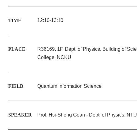
TIME
12:10-13:10
PLACE
R36169, 1F, Dept. of Physics, Building of Sci
College, NCKU
FIELD
Quantum Information Science
SPEAKER
Prof. Hsi-Sheng Goan - Dept. of Physics, NTU