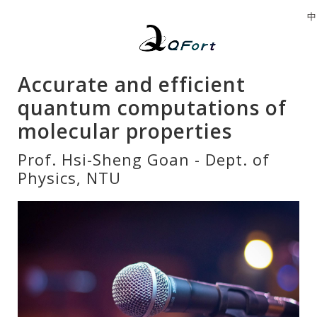
中
Accurate and efficient
quantum computations of
molecular properties
Prof. Hsi-Sheng Goan - Dept. of
Physics, NTU