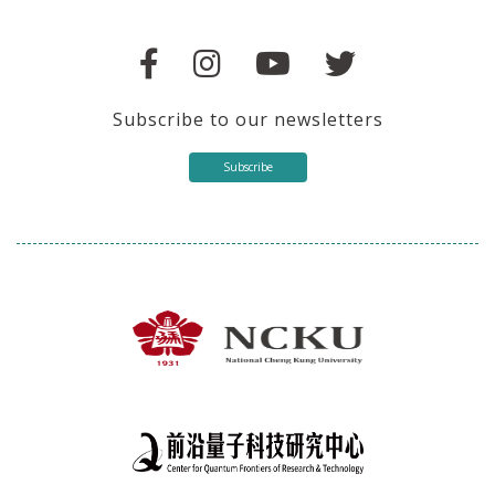
Subscribe to our newsletters
Subscribe