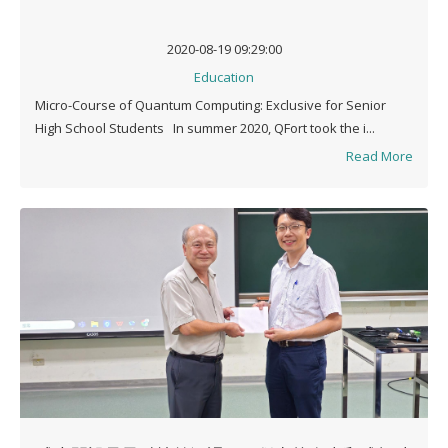
2020-08-19 09:29:00
Education
Micro-Course of Quantum Computing: Exclusive for Senior
High School Students In summer 2020, QFort took the i...
Read More