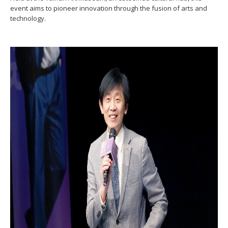
event aims to pioneer innovation through the fusion of arts and
technology.