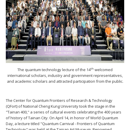
th
The quantum technology lecture of the 14
welcomed
international scholars, industry and government representatives,
and academic scholars and attracted participation from the public.
The Center for Quantum Frontiers of Research & Technology
(QFort) of National Cheng Kung University took the stage in the
"Tainan 400," a series of cultural events celebrating the 400 years
of history of Tainan City. On April 14, in honor of World Quantum
Day, a lecture titled "Quantum Carnival - Frontiers of Quantum
Technology" was held at the Tainan Art Museum. Renowned