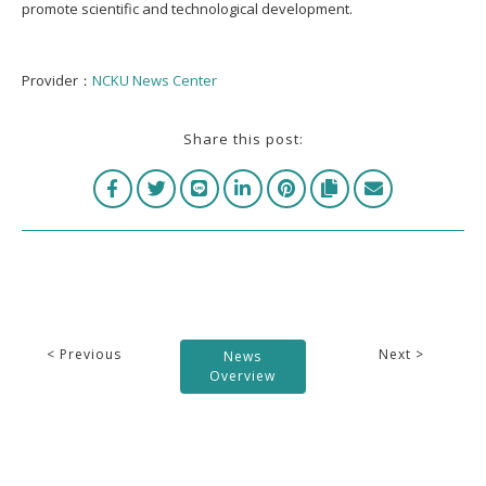
promote scientific and technological development.
Provider：
NCKU News Center
Share this post:
< Previous
Next >
News
Overview