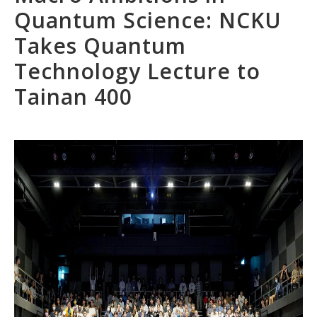
Quantum Science: NCKU
Takes Quantum
Technology Lecture to
Tainan 400