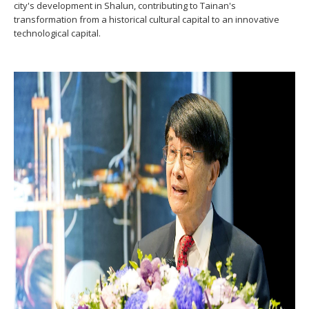
city's development in Shalun, contributing to Tainan's
transformation from a historical cultural capital to an innovative
technological capital.