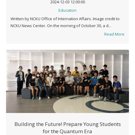
2024-12-03 12:00:00
Education
Written by NCKU Office of Internation Affairs. Image credit to
NCKU News Center. On the morning of October 30, a d...
Read More
Building the Future! Prepare Young Students
for the Quantum Era