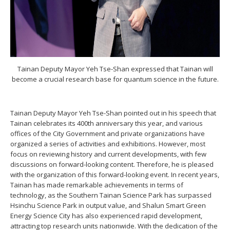
Tainan Deputy Mayor Yeh Tse-Shan expressed that Tainan will
become a crucial research base for quantum science in the future.
Tainan Deputy Mayor Yeh Tse-Shan pointed out in his speech that
Tainan celebrates its 400th anniversary this year, and various
offices of the City Government and private organizations have
organized a series of activities and exhibitions. However, most
focus on reviewing history and current developments, with few
discussions on forward-looking content. Therefore, he is pleased
with the organization of this forward-looking event. In recent years,
Tainan has made remarkable achievements in terms of
technology, as the Southern Tainan Science Park has surpassed
Hsinchu Science Park in output value, and Shalun Smart Green
Energy Science City has also experienced rapid development,
attracting top research units nationwide. With the dedication of the