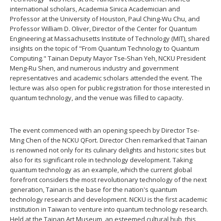
international scholars, Academia Sinica Academician and
Professor at the University of Houston, Paul Ching-Wu Chu, and
Professor William D. Oliver, Director of the Center for Quantum
Engineering at Massachusetts Institute of Technology (MIT), shared
insights on the topic of "From Quantum Technology to Quantum
Computing." Tainan Deputy Mayor Tse-Shan Yeh, NCKU President
Meng-Ru Shen, and numerous industry and government
representatives and academic scholars attended the event. The
lecture was also open for public registration for those interested in
quantum technology, and the venue was filled to capacity.
The event commenced with an opening speech by Director Tse-
Ming Chen of the NCKU QFort. Director Chen remarked that Tainan
is renowned not only for its culinary delights and historic sites but
also for its significant role in technology development. Taking
quantum technology as an example, which the current global
forefront considers the most revolutionary technology of the next
generation, Tainan is the base for the nation's quantum
technology research and development. NCKU is the first academic
institution in Taiwan to venture into quantum technology research.
Held at the Tainan Art Museum, an esteemed cultural hub, this