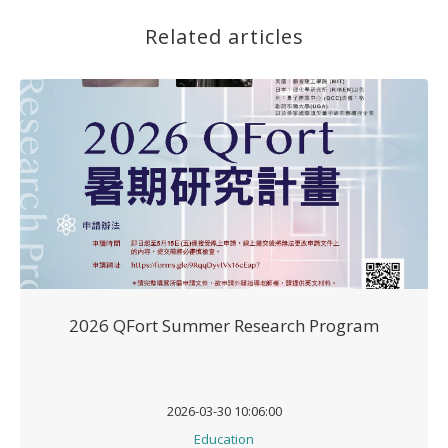
Related articles
2026 QFort Summer Research Program
2026-03-30 10:06:00
Education