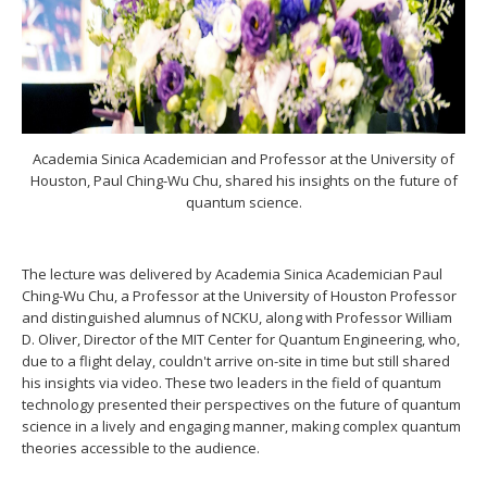
Academia Sinica Academician and Professor at the University of
Houston, Paul Ching-Wu Chu, shared his insights on the future of
quantum science.
The lecture was delivered by Academia Sinica Academician Paul
Ching-Wu Chu, a Professor at the University of Houston Professor
and distinguished alumnus of NCKU, along with Professor William
D. Oliver, Director of the MIT Center for Quantum Engineering, who,
due to a flight delay, couldn't arrive on-site in time but still shared
his insights via video. These two leaders in the field of quantum
technology presented their perspectives on the future of quantum
science in a lively and engaging manner, making complex quantum
theories accessible to the audience.