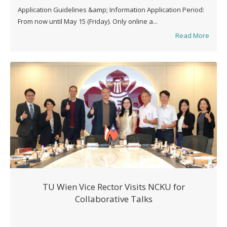
Application Guidelines &amp; Information Application Period:
From now until May 15 (Friday). Only online a...
Read More
TU Wien Vice Rector Visits NCKU for
Collaborative Talks