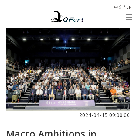
/
中文
EN
2024-04-15 09:00:00
Macro Ambitions in