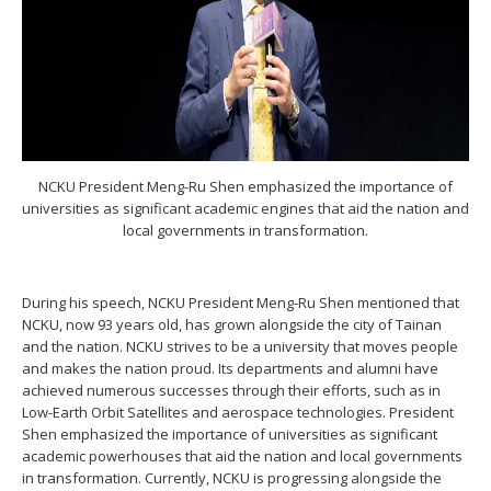
NCKU President Meng-Ru Shen emphasized the importance of
universities as significant academic engines that aid the nation and
local governments in transformation.
During his speech, NCKU President Meng-Ru Shen mentioned that
NCKU, now 93 years old, has grown alongside the city of Tainan
and the nation. NCKU strives to be a university that moves people
and makes the nation proud. Its departments and alumni have
achieved numerous successes through their efforts, such as in
Low-Earth Orbit Satellites and aerospace technologies. President
Shen emphasized the importance of universities as significant
academic powerhouses that aid the nation and local governments
in transformation. Currently, NCKU is progressing alongside the