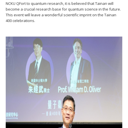
NCKU QFort to quantum research, it is believed that Tainan will
become a crucial research base for quantum science in the future.
This event will leave a wonderful scientific imprint on the Tainan
400 celebrations.