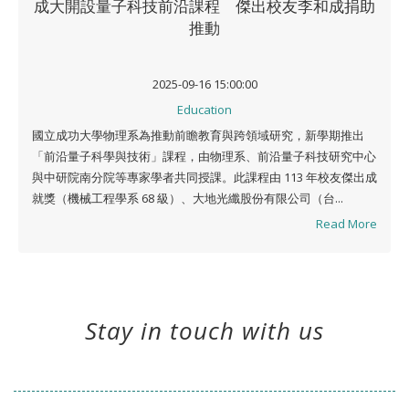
成大開設量子科技前沿課程 傑出校友李和成捐助
推動
2025-09-16 15:00:00
Education
國立成功大學物理系為推動前瞻教育與跨領域研究，新學期推出
「前沿量子科學與技術」課程，由物理系、前沿量子科技研究中心
與中研院南分院等專家學者共同授課。此課程由 113 年校友傑出成
就獎（機械工程學系 68 級）、大地光纖股份有限公司（台...
Read More
Stay in touch with us