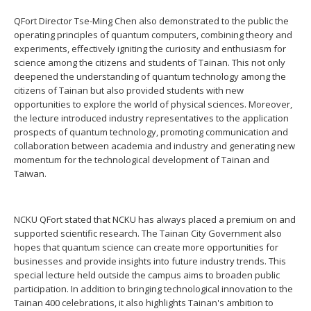
QFort Director Tse-Ming Chen also demonstrated to the public the
operating principles of quantum computers, combining theory and
experiments, effectively igniting the curiosity and enthusiasm for
science among the citizens and students of Tainan. This not only
deepened the understanding of quantum technology among the
citizens of Tainan but also provided students with new
opportunities to explore the world of physical sciences. Moreover,
the lecture introduced industry representatives to the application
prospects of quantum technology, promoting communication and
collaboration between academia and industry and generating new
momentum for the technological development of Tainan and
Taiwan.
NCKU QFort stated that NCKU has always placed a premium on and
supported scientific research. The Tainan City Government also
hopes that quantum science can create more opportunities for
businesses and provide insights into future industry trends. This
special lecture held outside the campus aims to broaden public
participation. In addition to bringing technological innovation to the
Tainan 400 celebrations, it also highlights Tainan's ambition to