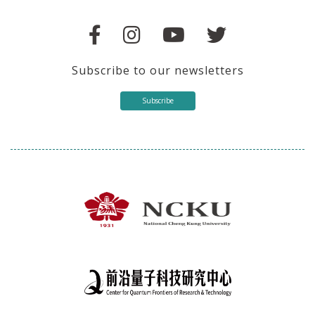
Subscribe to our newsletters
Subscribe