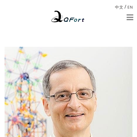
/
中文
EN