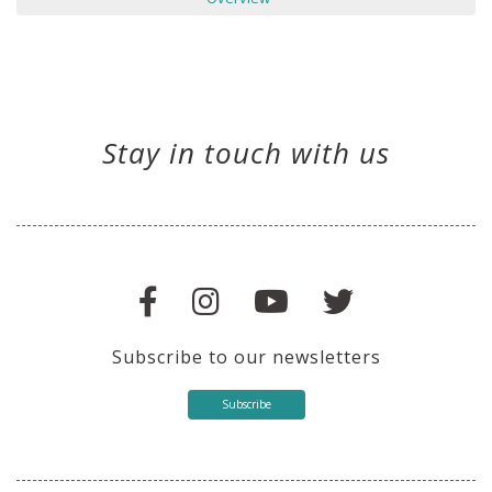
Stay in touch with us
Subscribe to our newsletters
Subscribe