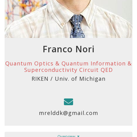
Franco Nori
Quantum Optics & Quantum Information &
Superconductivity Circuit QED
RIKEN / Univ. of Michigan
mrelddk@gmail.com
Overview