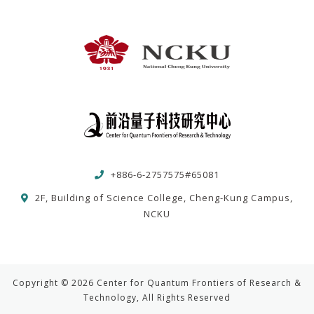
+886-6-2757575#65081
2F, Building of Science College, Cheng-Kung Campus,
NCKU
Copyright © 2026 Center for Quantum Frontiers of Research &
Technology, All Rights Reserved