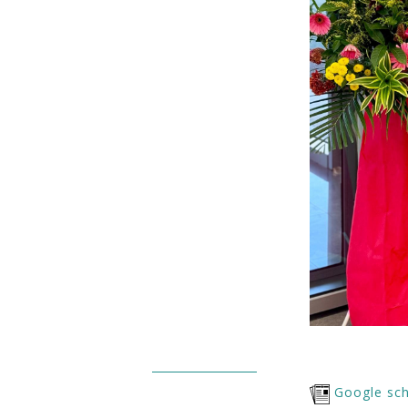
Google sch