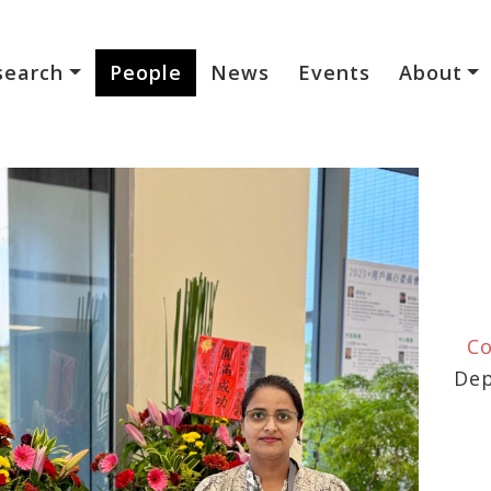
search
People
News
Events
About
Co
Dep