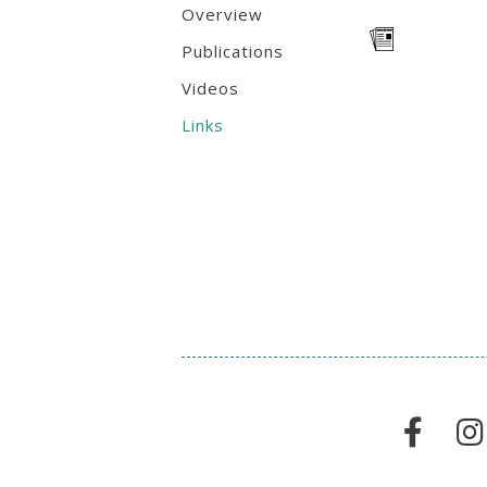
Overview
Publications
Videos
Links