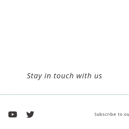
Stay in touch with us
Subscribe to o