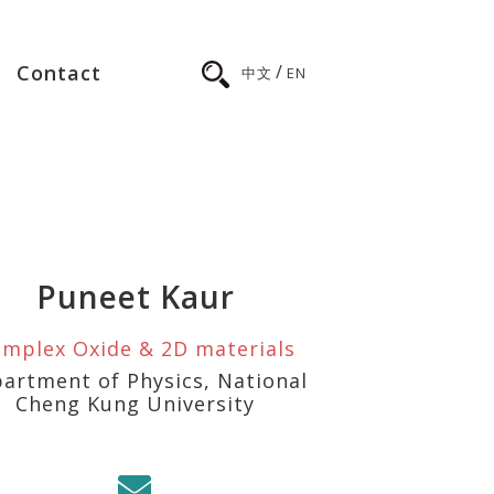
/
Contact
中文
EN
Puneet Kaur
mplex Oxide & 2D materials
artment of Physics, National
Cheng Kung University