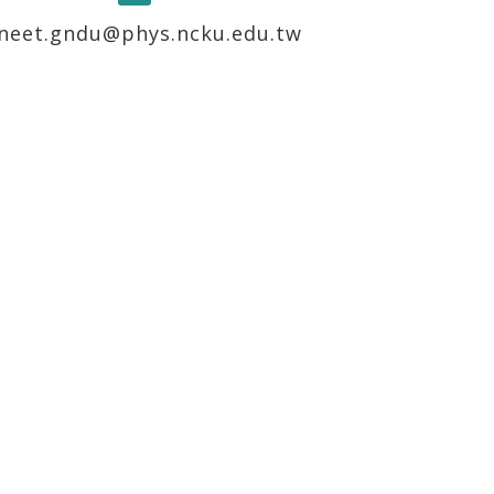
neet.gndu@phys.ncku.edu.tw