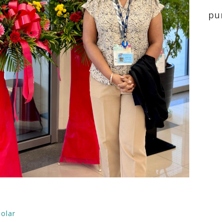
pu
olar