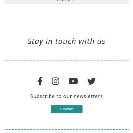
Stay in touch with us
Subscribe to our newsletters
Subscribe