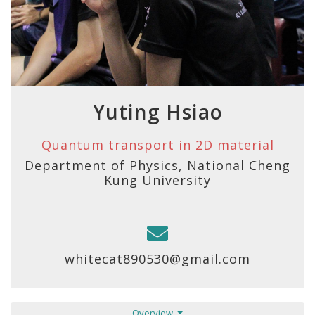
Yuting Hsiao
Quantum transport in 2D material
Department of Physics, National Cheng
Kung University
whitecat890530@gmail.com
Overview