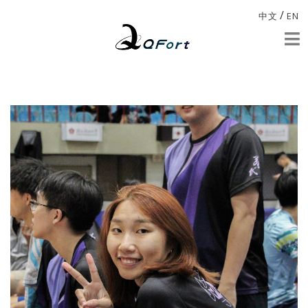
/
中文
EN