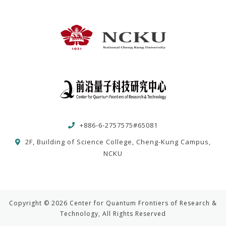
+886-6-2757575#65081
2F, Building of Science College, Cheng-Kung Campus,
NCKU
Copyright © 2026 Center for Quantum Frontiers of Research &
Technology, All Rights Reserved